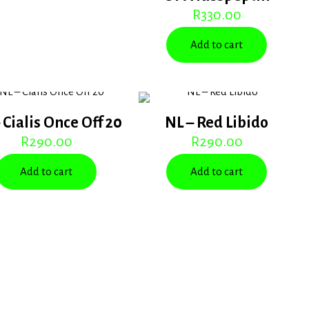
R
330.00
Add to cart
 Cialis Once Off 20
NL – Red Libido
R
290.00
R
290.00
Add to cart
Add to cart