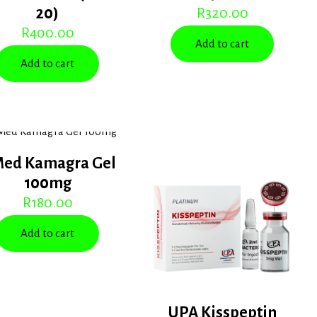
20)
R
320.00
R
400.00
Add to cart
Add to cart
Med Kamagra Gel
100mg
R
180.00
Add to cart
UPA Kisspeptin