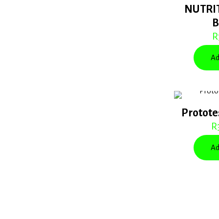
NUTRI
R
Ad
Protote
R
Ad