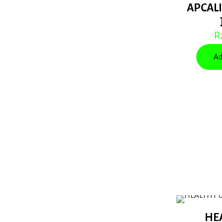
APCALI
R
Ad
HE