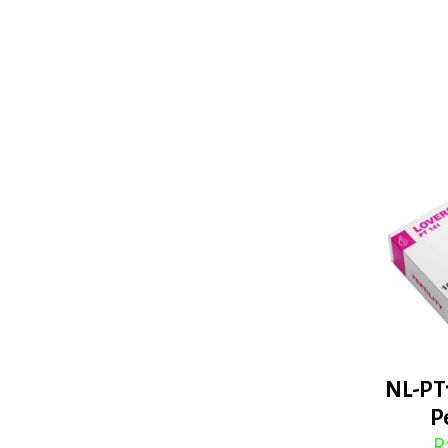
NL-PT
P
R