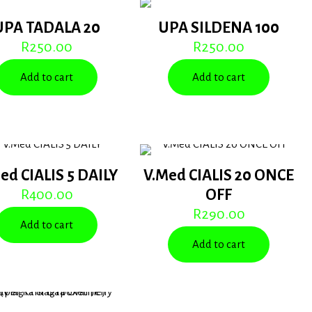
UPA TADALA 20
UPA SILDENA 100
R
250.00
R
250.00
Add to cart
Add to cart
ed CIALIS 5 DAILY
V.Med CIALIS 20 ONCE
R
400.00
OFF
R
290.00
Add to cart
Add to cart