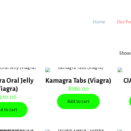
Home
Our Pr
Show
a Oral Jelly
Kamagra Tabs (Viagra)
CI
Viagra)
R
180.00
210.00
Add to cart
d to cart