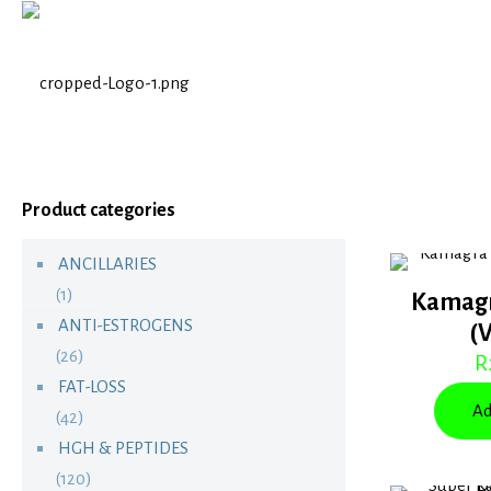
Product categories
ANCILLARIES
(1)
Kamagr
ANTI-ESTROGENS
(
(26)
R
FAT-LOSS
Ad
(42)
HGH & PEPTIDES
(120)