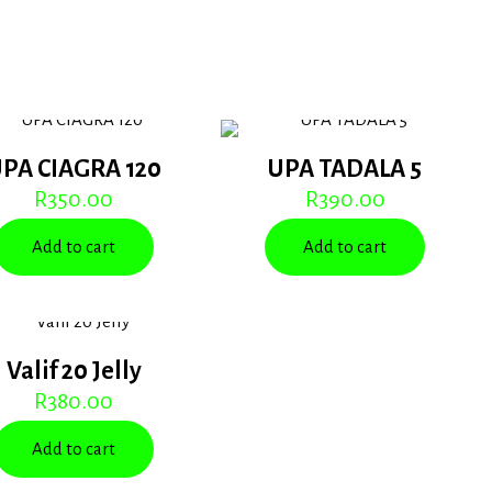
PA CIAGRA 120
UPA TADALA 5
R
350.00
R
390.00
Add to cart
Add to cart
Valif 20 Jelly
R
380.00
Add to cart