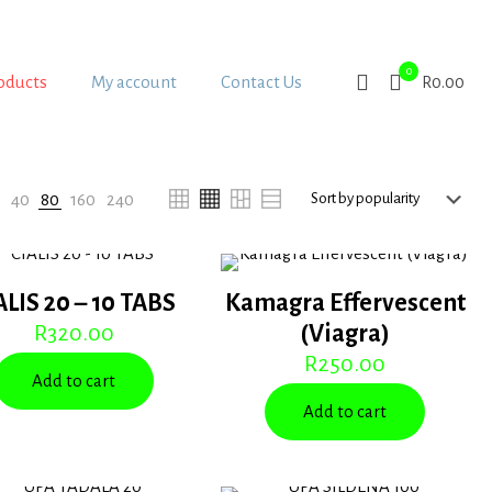
0
oducts
My account
Contact Us
R0.00
:
40
80
160
240
ALIS 20 – 10 TABS
Kamagra Effervescent
R
320.00
(Viagra)
R
250.00
Add to cart
Add to cart