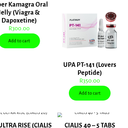
per Kamagra Oral
Jelly (Viagra &
Dapoxetine)
R
300.00
Add to cart
UPA PT-141 (Lovers
Peptide)
R
350.00
Add to cart
ULTRA RISE (CIALIS
CIALIS 40 – 5 TABS