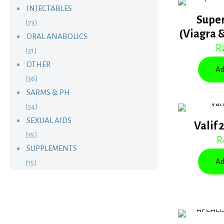
INJECTABLES
Supe
(73)
(Viagra 
ORAL ANABOLICS
R
(31)
OTHER
Ad
(36)
SARMS & PH
(34)
SEXUAL AIDS
Valif 
(35)
R
SUPPLEMENTS
Ad
(15)