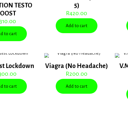
TION TESTO
5)
BOOST
R
420.00
310.00
Add to cart
d to cart
st Lockdown
Viagra (No Headache)
V.
300.00
R
200.00
d to cart
Add to cart