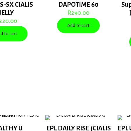
S-SX CIALIS
DAPOTIME 60
Su
JELLY
R
290.00
220.00
Add to cart
d to cart
ALTHY U
EPL DAILY RISE (CIALIS
EPL 