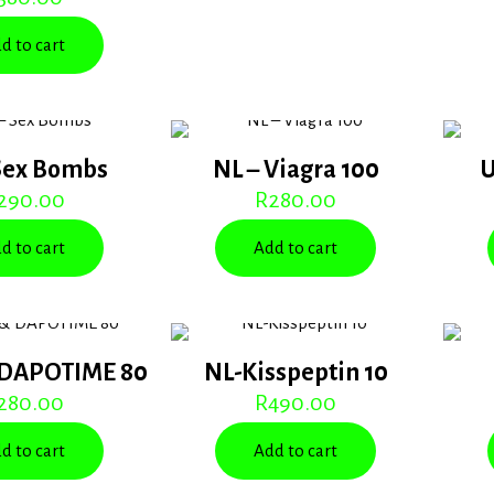
d to cart
Sex Bombs
NL – Viagra 100
U
290.00
R
280.00
d to cart
Add to cart
 DAPOTIME 80
NL-Kisspeptin 10
280.00
R
490.00
d to cart
Add to cart