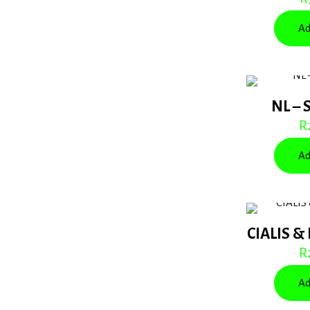
Ad
NL – 
R
Ad
CIALIS &
R
Ad