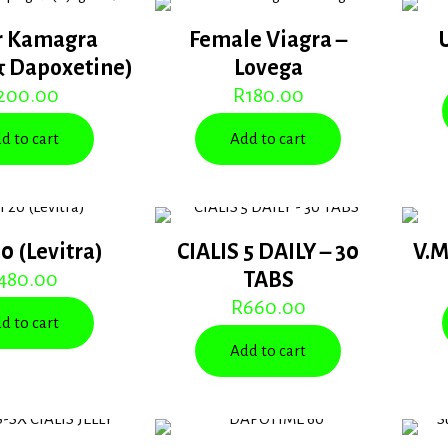
r Kamagra
Female Viagra –
& Dapoxetine)
Lovega
200.00
R
180.00
d to cart
Add to cart
20 (Levitra)
CIALIS 5 DAILY – 30
V.M
480.00
TABS
R
660.00
d to cart
Add to cart