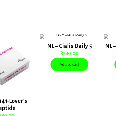
NL – Cialis Daily 5
NL –
R
380.00
Add to cart
141-Lover’s
eptide
380.00