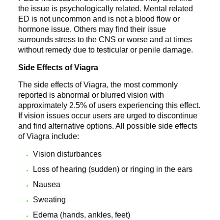
the issue is psychologically related. Mental related
ED is not uncommon and is not a blood flow or
hormone issue. Others may find their issue
surrounds stress to the CNS or worse and at times
without remedy due to testicular or penile damage.
Side Effects of Viagra
The side effects of Viagra, the most commonly
reported is abnormal or blurred vision with
approximately 2.5% of users experiencing this effect.
If vision issues occur users are urged to discontinue
and find alternative options. All possible side effects
of Viagra include:
Vision disturbances
Loss of hearing (sudden) or ringing in the ears
Nausea
Sweating
Edema (hands, ankles, feet)