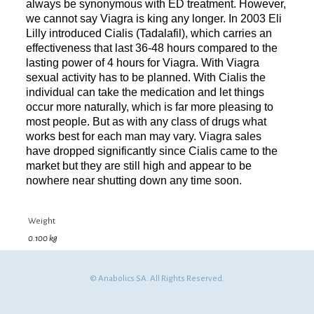
always be synonymous with ED treatment. However,
we cannot say Viagra is king any longer. In 2003 Eli
Lilly introduced Cialis (Tadalafil), which carries an
effectiveness that last 36-48 hours compared to the
lasting power of 4 hours for Viagra. With Viagra
sexual activity has to be planned. With Cialis the
individual can take the medication and let things
occur more naturally, which is far more pleasing to
most people. But as with any class of drugs what
works best for each man may vary. Viagra sales
have dropped significantly since Cialis came to the
market but they are still high and appear to be
nowhere near shutting down any time soon.
Weight
0.100 kg
© Anabolics SA. All Rights Reserved.