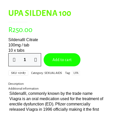
UPA SILDENA 100
R
250.00
Sildenafil Citrate
100mg / tab
10 x tabs
UPA
Add to cart
SILDENA
100
quantity
SKU:
10187
Category:
SEXUAL AIDS
Tag:
UPA
Description
Additional information
Sildenafil, commonly known by the trade name
Viagra is an oral medication used for the treatment of
erectile dysfunction (ED). Pfizer commercially
released Viagra in 1996 officially making it the first