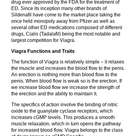
drug ever approved by the FDA for the treatment of
ED. Since its inception many other brands of
Sildenafil have come to the market place taking the
once held monopoly away from Pfizer as well as
several other ED medications composed of different
drugs, Cialis (Tadalafil) being the most notable and
largest competition for Viagra.
Viagra Functions and Traits
The function of Viagra is relatively simple – it relaxes
the muscle and increases the blood flow to the penis.
An erection is nothing more than blood flow to the
penis. When blood flow is weak so is the erection. If
we increase blood flow we increase the strength of
the erection and the ability to maintain it.
The specifics of action involve the binding of nitric
oxide to the guanylate cyclase receptors, which
increases cGMP levels. This produces a smooth
muscle relaxation, which in turn opens the pathway
for increased blood flow. Viagra belongs to the class