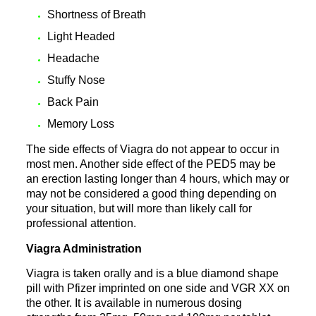
Shortness of Breath
Light Headed
Headache
Stuffy Nose
Back Pain
Memory Loss
The side effects of Viagra do not appear to occur in
most men. Another side effect of the PED5 may be
an erection lasting longer than 4 hours, which may or
may not be considered a good thing depending on
your situation, but will more than likely call for
professional attention.
Viagra Administration
Viagra is taken orally and is a blue diamond shape
pill with Pfizer imprinted on one side and VGR XX on
the other. It is available in numerous dosing