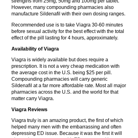
strengths from 25mg, 50mg and 100mg per tablet.
However, many compounding pharmacies also
manufacture Sildenafil with their own dosing ranges.
Recommended use is to take Viagra 30-60 minutes
before sexual activity for the best effect with the total
effect of the pill lasting for 4 hours, approximately.
Availability of Viagra
Viagra is widely available but does require a
prescription. It is not a very cheap medication with
the average cost in the U.S. being $25 per pill.
Compounding pharmacies will carry generic
Sildenafil at a far more affordable rate. Most all m
ajor
pharmacies across the U.S. and the world for that
matter carry Viagra.
Viagra Reviews
Viagra truly is an amazing product, the first of which
helped many men with the embarrassing and often
depressing ED issue. Because it was the first it will