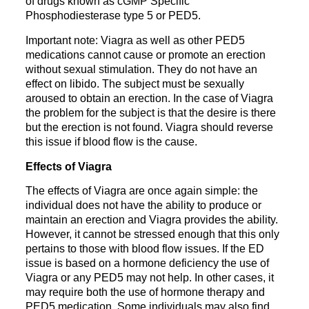
of drugs known as cGMP Specific
Phosphodiesterase type 5 or PED5.
Important note: Viagra as well as other PED5
medications cannot cause or promote an erection
without sexual stimulation. They do not have an
effect on libido. The subject must be sexually
aroused to obtain an erection. In the case of Viagra
the problem for the subject is that the desire is there
but the erection is not found. Viagra should reverse
this issue if blood flow is the cause.
Effects of Viagra
The effects of Viagra are once again simple: the
individual does not have the ability to produce or
maintain an erection and Viagra provides the ability.
However, it cannot be stressed enough that this only
pertains to those with blood flow issues. If the ED
issue is based on a hormone deficiency the use of
Viagra or any PED5 may not help. In other cases, it
may require both the use of hormone therapy and
PED5 medication. Some individuals may also find