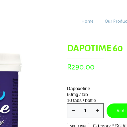
Home
Our Produc
DAPOTIME 60
R
290.00
Dapoxetine
60mg / tab
10 tabs / bottle
DAPOTIME
Add t
60
quantity
Category:
SEXUAL
SKU:
25597