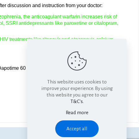
ter discussion and instruction from your doctor:
ophrenia, the anticoagulant warfarin increases risk of
ol, SSRI antidepressants like paroxetine or citalopram,
 HIV treatments like ritonavir and atazanavir, calcium
Dapotime 60 1-3 hours before planned sexual activity. You
This website uses cookies to
improve your experience. By using
this website you agree to our
T&C's
.
Read more
Accept all