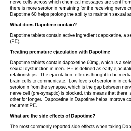
nerve cells across which chemical messages are sent from one
there is more serotonin remaining for the receiving nerve c
Dapotime 60 helps prolong the ability to maintain sexual ac
What does Dapotime contain?
Dapotime tablets contain active ingredient dapoxetine, a sel
(PE).
Treating premature ejaculation with Dapotime
Dapotime tablets contain dapoxetine 60mg, which is a selec
sexual dysfunction in men. PE is defined as early ejaculat
relationships. The ejaculation reflex is thought to be media
brain cells to communicate. Low levels of serotonin in cer
serotonin from the synapse, which is the gap between nerve
nerve cell (pre-synaptic) is blocked, this means that there
other for longer. Dapoxetine in Dapotime helps improve cont
recurrent PE.
What are the side effects of Dapotime?
The most commonly reported side effects when taking Dapot