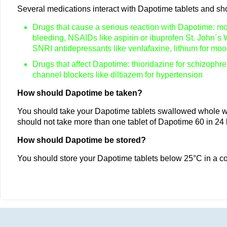
Several medications interact with Dapotime tablets and shou
Drugs that cause a serious reaction with Dapotime: mon
bleeding, NSAIDs like aspirin or ibuprofen St. John´s 
SNRI antidepressants like venlafaxine, lithium for moo
Drugs that affect Dapotime: thioridazine for schizophren
channel blockers like diltiazem for hypertension
How should Dapotime be taken?
You should take your Dapotime tablets swallowed whole wit
should not take more than one tablet of Dapotime 60 in 24
How should Dapotime be stored?
You should store your Dapotime tablets below 25°C in a co