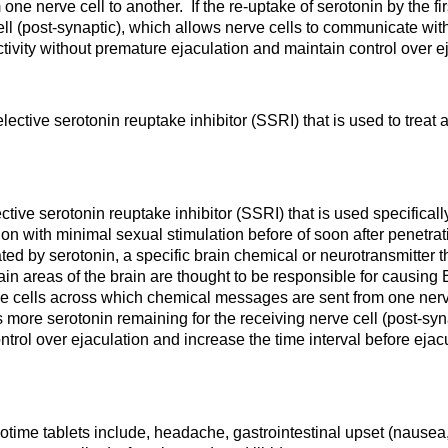
 nerve cell to another. If the re-uptake of serotonin by the firs
ell (post-synaptic), which allows nerve cells to communicate with
tivity without premature ejaculation and maintain control over ej
ective serotonin reuptake inhibitor (SSRI) that is used to treat 
tive serotonin reuptake inhibitor (SSRI) that is used specifical
ion with minimal sexual stimulation before of soon after penetr
ted by serotonin, a specific brain chemical or neurotransmitter t
tain areas of the brain are thought to be responsible for causin
 cells across which chemical messages are sent from one nerve ce
 is more serotonin remaining for the receiving nerve cell (post-s
rol over ejaculation and increase the time interval before ejacu
ime tablets include, headache, gastrointestinal upset (nausea,