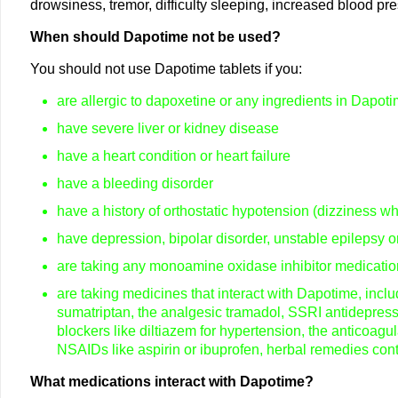
drowsiness, tremor, difficulty sleeping, increased blood pre
When should Dapotime not be used?
You should not use Dapotime tablets if you:
are allergic to dapoxetine or any ingredients in Dapot
have severe liver or kidney disease
have a heart condition or heart failure
have a bleeding disorder
have a history of orthostatic hypotension (dizziness w
have depression, bipolar disorder, unstable epilepsy 
are taking any monoamine oxidase inhibitor medication
are taking medicines that interact with Dapotime, incl
sumatriptan, the analgesic tramadol, SSRI antidepressa
blockers like diltiazem for hypertension, the anticoagul
NSAIDs like aspirin or ibuprofen, herbal remedies con
What medications interact with Dapotime?