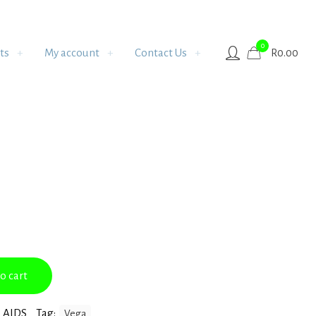
0
ts
My account
Contact Us
R
0.00
o cart
 AIDS
Tag:
Vega