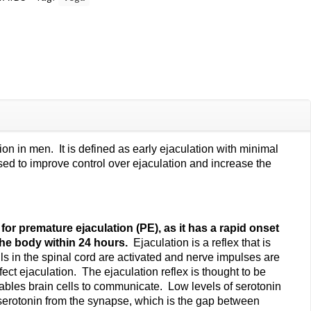
n in men. It is defined as early ejaculation with minimal
sed to improve control over ejaculation and increase the
for premature ejaculation (PE), as it has a rapid onset
 the body within 24 hours.
Ejaculation is a reflex that is
s in the spinal cord are activated and nerve impulses are
ect ejaculation. The ejaculation reflex is thought to be
enables brain cells to communicate. Low levels of serotonin
 serotonin from the synapse, which is the gap between