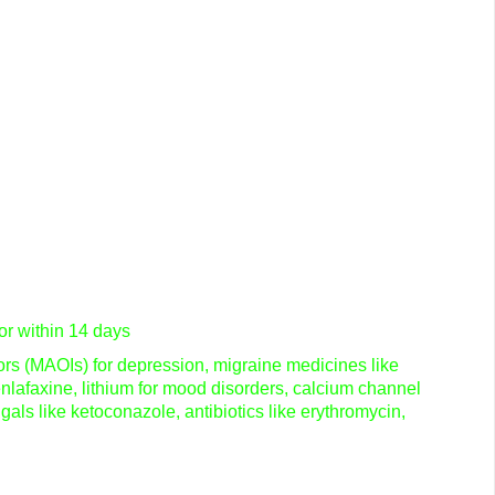
or within 14 days
tors (MAOIs) for depression, migraine medicines like
nlafaxine, lithium for mood disorders, calcium channel
ngals like ketoconazole, antibiotics like erythromycin,