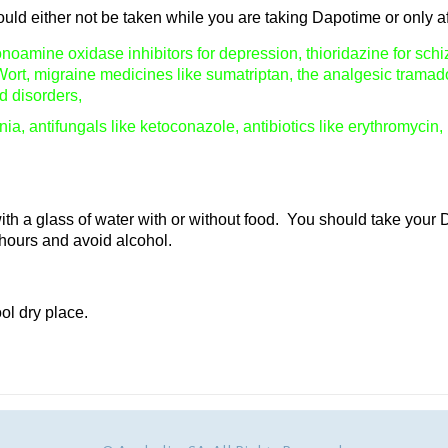
ld either not be taken while you are taking Dapotime or only af
oamine oxidase inhibitors for depression, thioridazine for schiz
Wort, migraine medicines like sumatriptan, the analgesic tramad
d disorders,
ia, antifungals like ketoconazole, antibiotics like erythromycin,
h a glass of water with or without food. You should take your 
 hours and avoid alcohol.
ol dry place.