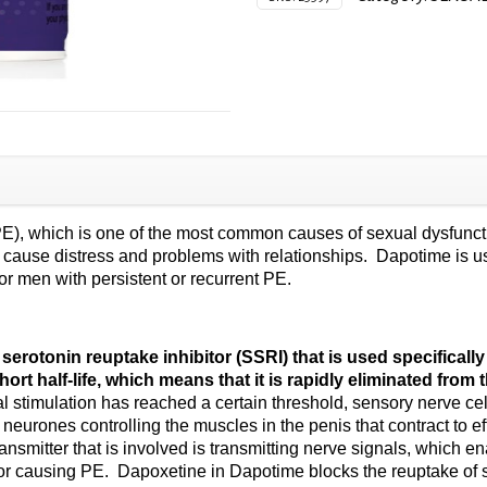
PE), which is one of the most common causes of sexual dysfunctio
n cause distress and problems with relationships. Dapotime is u
for men with persistent or recurrent PE.
rotonin reuptake inhibitor (SSRI) that is used specifically 
ort half-life, which means that it is rapidly eliminated from
timulation has reached a certain threshold, sensory nerve cell
eurones controlling the muscles in the penis that contract to eff
ansmitter that is involved is transmitting nerve signals, which 
e for causing PE. Dapoxetine in Dapotime blocks the reuptake of