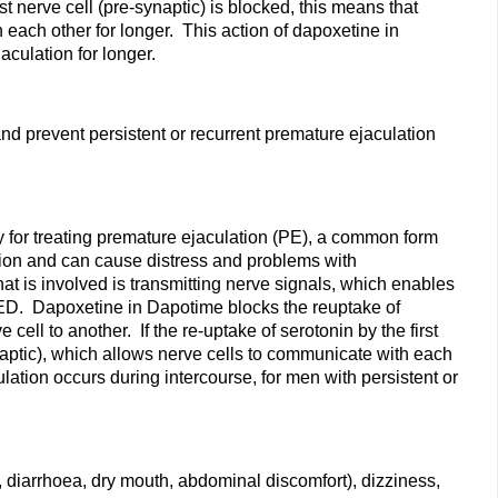
t nerve cell (pre-synaptic) is blocked, this means that
 each other for longer. This action of dapoxetine in
aculation for longer.
and prevent persistent or recurrent premature ejaculation
ly for treating premature ejaculation (PE), a common form
ation and can cause distress and problems with
hat is involved is transmitting nerve signals, which enables
g ED. Dapoxetine in Dapotime blocks the reuptake of
ll to another. If the re-uptake of serotonin by the first
ynaptic), which allows nerve cells to communicate with each
lation occurs during intercourse, for men with persistent or
 diarrhoea, dry mouth, abdominal discomfort), dizziness,