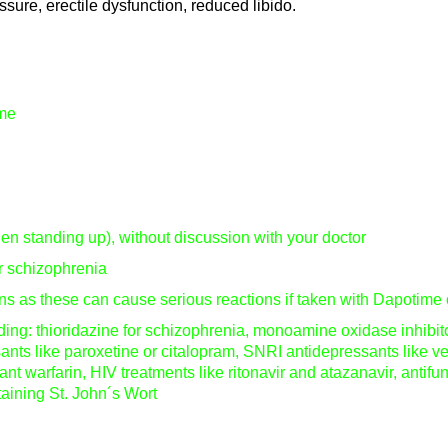
ssure, erectile dysfunction, reduced libido.
ime
hen standing up), without discussion with your doctor
or schizophrenia
s as these can cause serious reactions if taken with Dapotime 
uding: thioridazine for schizophrenia, monoamine oxidase inhibi
nts like paroxetine or citalopram, SNRI antidepressants like ve
ant warfarin, HIV treatments like ritonavir and atazanavir, antifu
taining St. John´s Wort