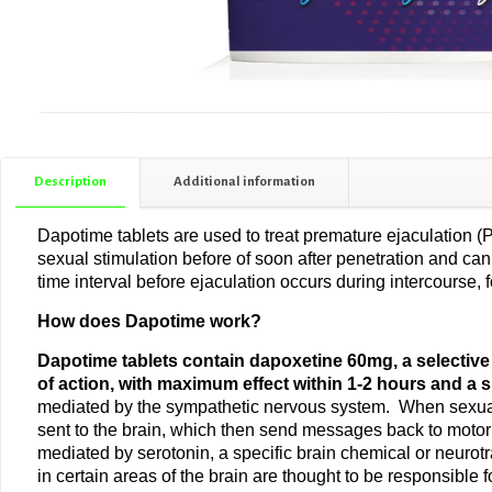
Description
Additional information
Dapotime tablets are used to treat premature ejaculation (
sexual stimulation before of soon after penetration and ca
time interval before ejaculation occurs during intercourse, 
How does Dapotime work?
Dapotime tablets contain dapoxetine 60mg, a selective se
of action, with maximum effect within 1-2 hours and a sh
mediated by the sympathetic nervous system. When sexual s
sent to the brain, which then send messages back to motor n
mediated by serotonin, a specific brain chemical or neurotr
in certain areas of the brain are thought to be responsibl