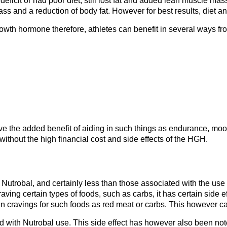
ficit or had poor diet, still lost fat and added lean muscle mas
mass and a reduction of body fat. However for best results, diet a
wth hormone therefore, athletes can benefit in several ways fr
 the added benefit of aiding in such things as endurance, mood,
ithout the high financial cost and side effects of the HGH.
 Nutrobal, and certainly less than those associated with the use
ving certain types of foods, such as carbs, it has certain side eff
ain cravings for such foods as red meat or carbs. This however c
ted with Nutrobal use. This side effect has however also been no