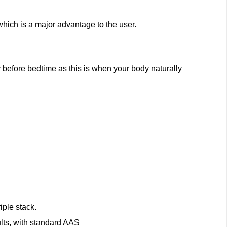
hich is a major advantage to the user.
before bedtime as this is when your body naturally
iple stack.
lts, with standard AAS