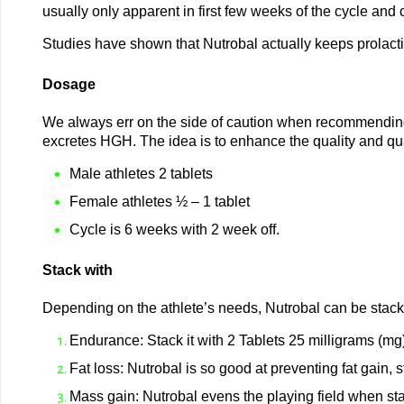
usually only apparent in first few weeks of the cycle and 
Studies have shown that Nutrobal actually keeps prolacti
Dosage
We always err on the side of caution when recommending
excretes HGH. The idea is to enhance the quality and quan
Male athletes 2 tablets
Female athletes ½ – 1 tablet
Cycle is 6 weeks with 2 week off.
Stack with
Depending on the athlete’s needs, Nutrobal can be stack
Endurance: Stack it with 2 Tablets 25 milligrams (mg)
Fat loss: Nutrobal is so good at preventing fat gain, s
Mass gain: Nutrobal evens the playing field when st