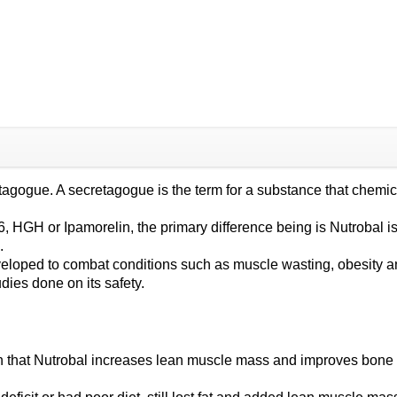
gogue. A secretagogue is the term for a substance that chemical
HGH or Ipamorelin, the primary difference being is Nutrobal is ta
.
ped to combat conditions such as muscle wasting, obesity and 
udies done on its safety.
 that Nutrobal increases lean muscle mass and improves bone mi