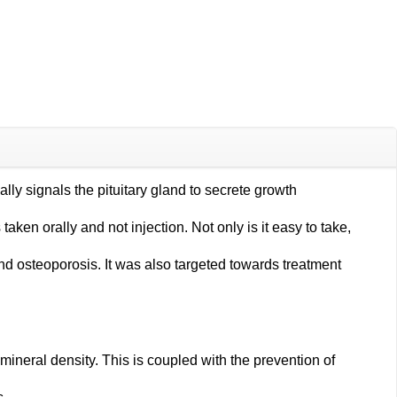
ly signals the pituitary gland to secrete growth
ken orally and not injection. Not only is it easy to take,
osteoporosis. It was also targeted towards treatment
neral density. This is coupled with the prevention of