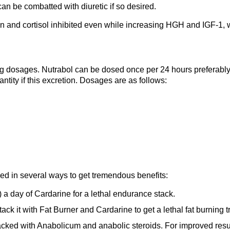
can be combatted with diuretic if so desired.
n and cortisol inhibited even while increasing HGH and IGF-1, w
 dosages. Nutrabol can be dosed once per 24 hours preferably 
tity if this excretion. Dosages are as follows:
ed in several ways to get tremendous benefits:
 a day of Cardarine for a lethal endurance stack.
tack it with Fat Burner and Cardarine to get a lethal fat burning tr
acked with Anabolicum and anabolic steroids. For improved resu