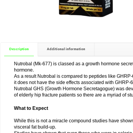
Description
Additional information
Nutrobal (Mk-677) is classed as a growth hormone secreta
hormone.
As a result Nutrobal is compared to peptides like GHRP-6, 
it does not have the side effects associated with GHRP-6
Nutrobal GHS (Growth Hormone Secretagogue) was develo
of elderly hip fracture patients so there are a myriad of st
What to Expect
While this is not a miracle compound studies have shown
visceral fat build-up.