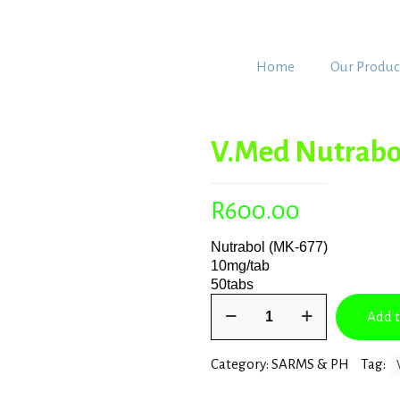
Home
Our Produc
V.Med Nutrabo
R
600.00
Nutrabol (MK-677)
10mg/tab
50tabs
V.Med
Add t
Nutrabol
(MK-
677)
Category:
SARMS & PH
Tag:
quantity