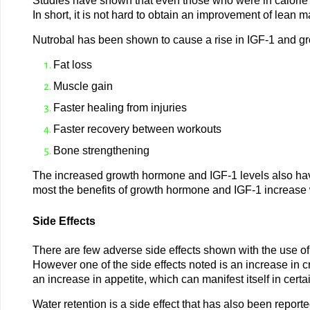
Studies have shown that even those who were in calorie de
In short, it is not hard to obtain an improvement of lean 
Nutrobal has been shown to cause a rise in IGF-1 and gro
Fat loss
Muscle gain
Faster healing from injuries
Faster recovery between workouts
Bone strengthening
The increased growth hormone and IGF-1 levels also have
most the benefits of growth hormone and IGF-1 increase w
Side Effects
There are few adverse side effects shown with the use of
However one of the side effects noted is an increase in cra
an increase in appetite, which can manifest itself in cert
Water retention is a side effect that has also been repor