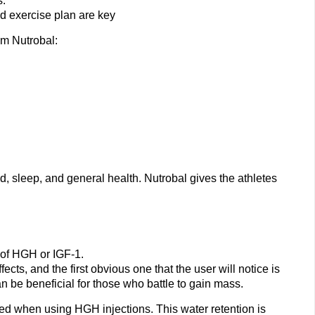
s.
nd exercise plan are key
om Nutrobal:
 sleep, and general health. Nutrobal gives the athletes
 of HGH or IGF-1.
ects, and the first obvious one that the user will notice is
an be beneficial for those who battle to gain mass.
ted when using HGH injections. This water retention is