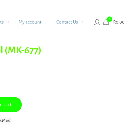
0
ts
My account
Contact Us
R
0.00
l (MK-677)
o cart
V.Med