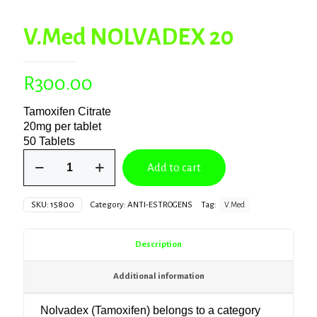
V.Med NOLVADEX 20
R
300.00
Tamoxifen Citrate
20mg per tablet
50 Tablets
V.Med
Add to cart
NOLVADEX
20
quantity
SKU:
15800
Category:
ANTI-ESTROGENS
Tag:
V.Med
Description
Additional information
Nolvadex
(Tamoxifen) belongs to a category