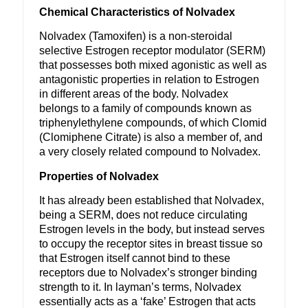
Chemical Characteristics of Nolvadex
Nolvadex (Tamoxifen) is a non-steroidal
selective Estrogen receptor modulator (SERM)
that possesses both mixed agonistic as well as
antagonistic properties in relation to Estrogen
in different areas of the body. Nolvadex
belongs to a family of compounds known as
triphenylethylene compounds, of which Clomid
(Clomiphene Citrate) is also a member of, and
a very closely related compound to Nolvadex.
Properties of Nolvadex
It has already been established that Nolvadex,
being a SERM, does not reduce circulating
Estrogen levels in the body, but instead serves
to occupy the receptor sites in breast tissue so
that Estrogen itself cannot bind to these
receptors due to Nolvadex’s stronger binding
strength to it. In layman’s terms, Nolvadex
essentially acts as a ‘fake’ Estrogen that acts