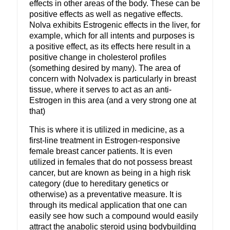
effects in other areas of the body. These can be
positive effects as well as negative effects.
Nolva exhibits Estrogenic effects in the liver, for
example, which for all intents and purposes is
a positive effect, as its effects here result in a
positive change in cholesterol profiles
(something desired by many). The area of
concern with Nolvadex is particularly in breast
tissue, where it serves to act as an anti-
Estrogen in this area (and a very strong one at
that)
This is where it is utilized in medicine, as a
first-line treatment in Estrogen-responsive
female breast cancer patients. It is even
utilized in females that do not possess breast
cancer, but are known as being in a high risk
category (due to hereditary genetics or
otherwise) as a preventative measure. It is
through its medical application that one can
easily see how such a compound would easily
attract the anabolic steroid using bodybuilding