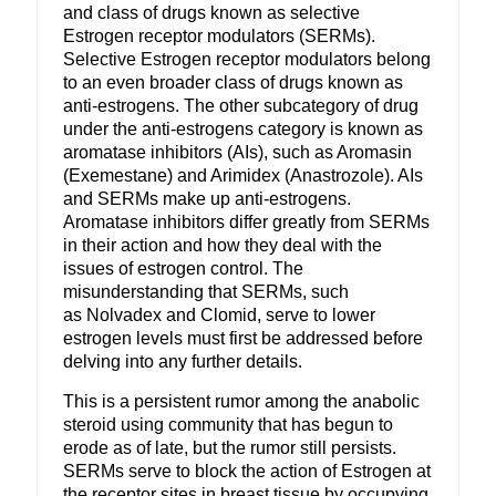
and class of drugs known as selective
Estrogen receptor modulators (SERMs).
Selective Estrogen receptor modulators belong
to an even broader class of drugs known as
anti-estrogens. The other subcategory of drug
under the anti-estrogens category is known as
aromatase inhibitors (AIs), such as Aromasin
(Exemestane) and Arimidex (Anastrozole). AIs
and SERMs make up anti-estrogens.
Aromatase inhibitors differ greatly from SERMs
in their action and how they deal with the
issues of estrogen control. The
misunderstanding that SERMs, such
as Nolvadex and Clomid, serve to lower
estrogen levels must first be addressed before
delving into any further details.
This is a persistent rumor among the anabolic
steroid using community that has begun to
erode as of late, but the rumor still persists.
SERMs serve to block the action of Estrogen at
the receptor sites in breast tissue by occupying