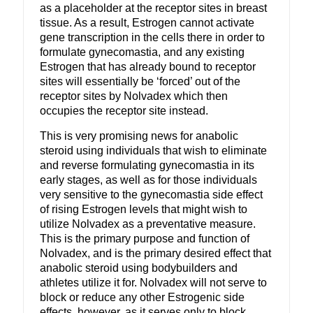
as a placeholder at the receptor sites in breast
tissue. As a result, Estrogen cannot activate
gene transcription in the cells there in order to
formulate gynecomastia, and any existing
Estrogen that has already bound to receptor
sites will essentially be ‘forced’ out of the
receptor sites by Nolvadex which then
occupies the receptor site instead.
This is very promising news for anabolic
steroid using individuals that wish to eliminate
and reverse formulating gynecomastia in its
early stages, as well as for those individuals
very sensitive to the gynecomastia side effect
of rising Estrogen levels that might wish to
utilize Nolvadex as a preventative measure.
This is the primary purpose and function of
Nolvadex, and is the primary desired effect that
anabolic steroid using bodybuilders and
athletes utilize it for. Nolvadex will not serve to
block or reduce any other Estrogenic side
effects, however, as it serves only to block