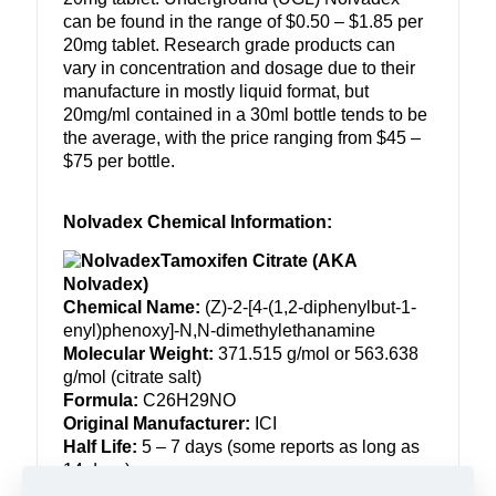
can be found in the range of $0.50 – $1.85 per
20mg tablet. Research grade products can
vary in concentration and dosage due to their
manufacture in mostly liquid format, but
20mg/ml contained in a 30ml bottle tends to be
the average, with the price ranging from $45 –
$75 per bottle.
Nolvadex Chemical Information:
Tamoxifen Citrate (AKA
Nolvadex)
Chemical Name:
(Z)-2-[4-(1,2-
diphenylbut-1-
enyl)phenoxy]-N,
N-dimethylethanamine
Molecular Weight:
371.515 g/mol or 563.638
g/mol (citrate salt)
Formula:
C26H29NO
Original Manufacturer:
ICI
Half Life:
5 – 7 days (some reports as long as
14 days)
Detection Time:
2 months