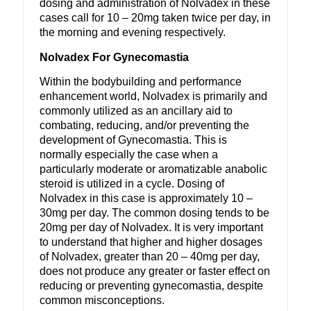
dosing and administration of Nolvadex in these
cases call for 10 – 20mg taken twice per day, in
the morning and evening respectively.
Nolvadex For Gynecomastia
Within the bodybuilding and performance
enhancement world, Nolvadex is primarily and
commonly utilized as an ancillary aid to
combating, reducing, and/or preventing the
development of Gynecomastia. This is
normally especially the case when a
particularly moderate or aromatizable anabolic
steroid is utilized in a cycle. Dosing of
Nolvadex in this case is approximately 10 –
30mg per day. The common dosing tends to be
20mg per day of Nolvadex. It is very important
to understand that higher and higher dosages
of Nolvadex, greater than 20 – 40mg per day,
does not produce any greater or faster effect on
reducing or preventing gynecomastia, despite
common misconceptions.