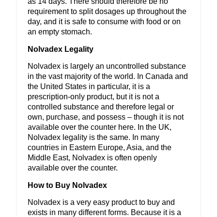
as 14 days. There should therefore be no
requirement to split dosages up throughout the
day, and it is safe to consume with food or on
an empty stomach.
Nolvadex Legality
Nolvadex is largely an uncontrolled substance
in the vast majority of the world. In Canada and
the United States in particular, it is a
prescription-only product, but it is not a
controlled substance and therefore legal or
own, purchase, and possess – though it is not
available over the counter here. In the UK,
Nolvadex legality is the same. In many
countries in Eastern Europe, Asia, and the
Middle East, Nolvadex is often openly
available over the counter.
How to Buy Nolvadex
Nolvadex is a very easy product to buy and
exists in many different forms. Because it is a