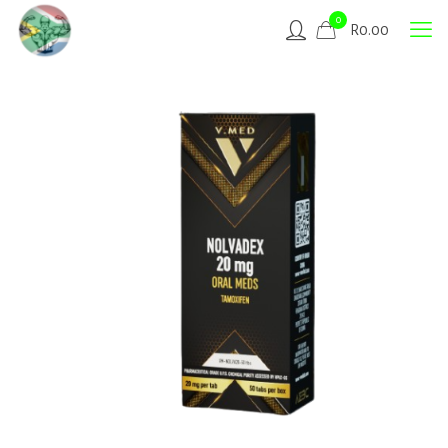
0
R
0.00