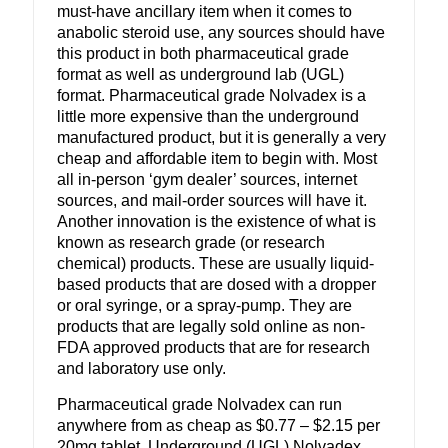
must-have ancillary item when it comes to
anabolic steroid use, any sources should have
this product in both pharmaceutical grade
format as well as underground lab (UGL)
format. Pharmaceutical grade Nolvadex is a
little more expensive than the underground
manufactured product, but it is generally a very
cheap and affordable item to begin with. Most
all in-person ‘gym dealer’ sources, internet
sources, and mail-order sources will have it.
Another innovation is the existence of what is
known as research grade (or research
chemical) products. These are usually liquid-
based products that are dosed with a dropper
or oral syringe, or a spray-pump. They are
products that are legally sold online as non-
FDA approved products that are for research
and laboratory use only.
Pharmaceutical grade Nolvadex can run
anywhere from as cheap as $0.77 – $2.15 per
20mg tablet. Underground (UGL) Nolvadex