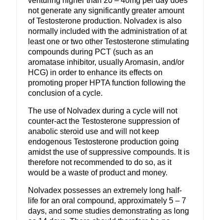
venturing higher than 20 – 40mg per day does
not generate any significantly greater amount
of Testosterone production. Nolvadex is also
normally included with the administration of at
least one or two other Testosterone stimulating
compounds during PCT (such as an
aromatase inhibitor, usually Aromasin, and/or
HCG) in order to enhance its effects on
promoting proper HPTA function following the
conclusion of a cycle.
The use of Nolvadex during a cycle will not
counter-act the Testosterone suppression of
anabolic steroid use and will not keep
endogenous Testosterone production going
amidst the use of suppressive compounds. It is
therefore not recommended to do so, as it
would be a waste of product and money.
Nolvadex possesses an extremely long half-
life for an oral compound, approximately 5 – 7
days, and some studies demonstrating as long