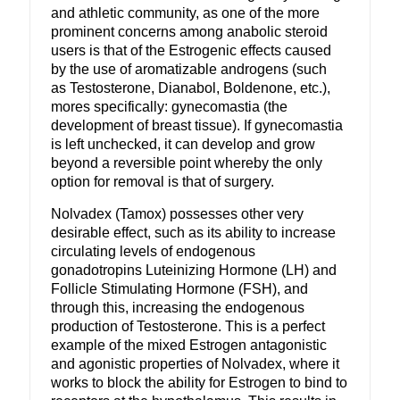
and athletic community, as one of the more
prominent concerns among anabolic steroid
users is that of the Estrogenic effects caused
by the use of aromatizable androgens (such
as Testosterone, Dianabol, Boldenone, etc.),
mores specifically: gynecomastia (the
development of breast tissue). If gynecomastia
is left unchecked, it can develop and grow
beyond a reversible point whereby the only
option for removal is that of surgery.
Nolvadex (Tamox) possesses other very
desirable effect, such as its ability to increase
circulating levels of endogenous
gonadotropins Luteinizing Hormone (LH) and
Follicle Stimulating Hormone (FSH), and
through this, increasing the endogenous
production of Testosterone. This is a perfect
example of the mixed Estrogen antagonistic
and agonistic properties of Nolvadex, where it
works to block the ability for Estrogen to bind to