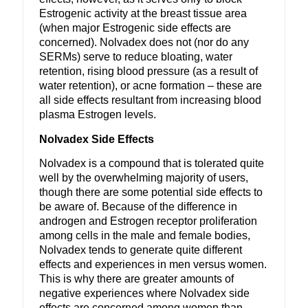
Estrogenic activity at the breast tissue area
(when major Estrogenic side effects are
concerned). Nolvadex does not (nor do any
SERMs) serve to reduce bloating, water
retention, rising blood pressure (as a result of
water retention), or acne formation – these are
all side effects resultant from increasing blood
plasma Estrogen levels.
Nolvadex Side Effects
Nolvadex is a compound that is tolerated quite
well by the overwhelming majority of users,
though there are some potential side effects to
be aware of. Because of the difference in
androgen and Estrogen receptor proliferation
among cells in the male and female bodies,
Nolvadex tends to generate quite different
effects and experiences in men versus women.
This is why there are greater amounts of
negative experiences where Nolvadex side
effects are concerned among women than