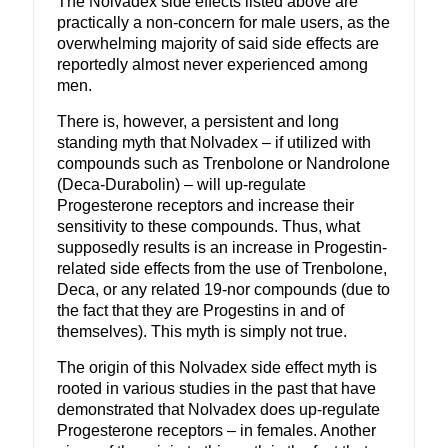
The Nolvadex side effects listed above are
practically a non-concern for male users, as the
overwhelming majority of said side effects are
reportedly almost never experienced among
men.
There is, however, a persistent and long
standing myth that Nolvadex – if utilized with
compounds such as Trenbolone or Nandrolone
(Deca-Durabolin) – will up-regulate
Progesterone receptors and increase their
sensitivity to these compounds. Thus, what
supposedly results is an increase in Progestin-
related side effects from the use of Trenbolone,
Deca, or any related 19-nor compounds (due to
the fact that they are Progestins in and of
themselves). This myth is simply not true.
The origin of this Nolvadex side effect myth is
rooted in various studies in the past that have
demonstrated that Nolvadex does up-regulate
Progesterone receptors – in females. Another