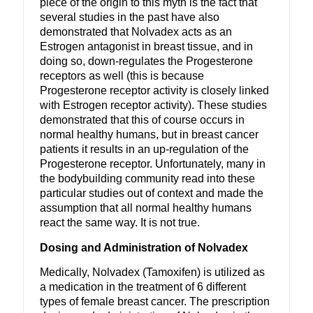
piece of the origin to this myth is the fact that
several studies in the past have also
demonstrated that Nolvadex acts as an
Estrogen antagonist in breast tissue, and in
doing so, down-regulates the Progesterone
receptors as well (this is because
Progesterone receptor activity is closely linked
with Estrogen receptor activity). These studies
demonstrated that this of course occurs in
normal healthy humans, but in breast cancer
patients it results in an up-regulation of the
Progesterone receptor. Unfortunately, many in
the bodybuilding community read into these
particular studies out of context and made the
assumption that all normal healthy humans
react the same way. It is not true.
Dosing and Administration of Nolvadex
Medically, Nolvadex (Tamoxifen) is utilized as
a medication in the treatment of 6 different
types of female breast cancer. The prescription