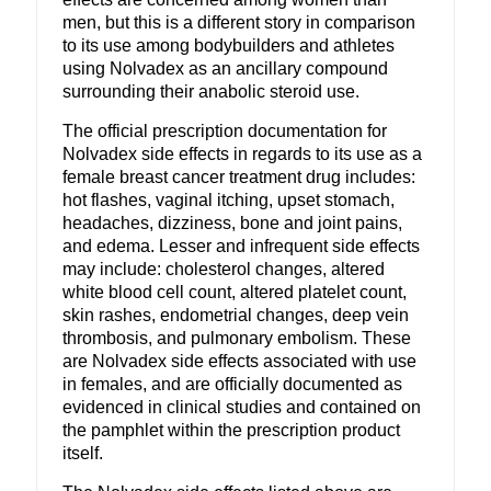
men, but this is a different story in comparison
to its use among bodybuilders and athletes
using Nolvadex as an ancillary compound
surrounding their anabolic steroid use.
The official prescription documentation for
Nolvadex side effects in regards to its use as a
female breast cancer treatment drug includes:
hot flashes, vaginal itching, upset stomach,
headaches, dizziness, bone and joint pains,
and edema. Lesser and infrequent side effects
may include: cholesterol changes, altered
white blood cell count, altered platelet count,
skin rashes, endometrial changes, deep vein
thrombosis, and pulmonary embolism. These
are Nolvadex side effects associated with use
in females, and are officially documented as
evidenced in clinical studies and contained on
the pamphlet within the prescription product
itself.