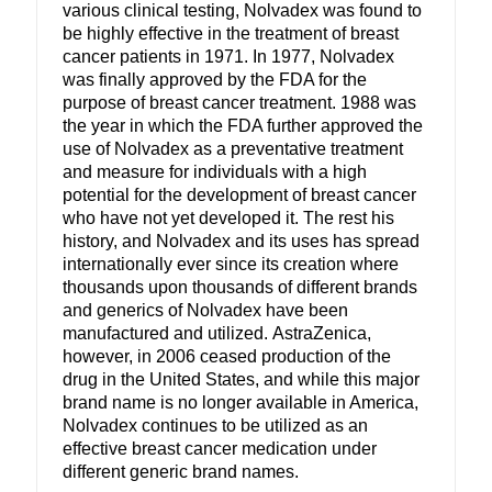
various clinical testing, Nolvadex was found to
be highly effective in the treatment of breast
cancer patients in 1971. In 1977, Nolvadex
was finally approved by the FDA for the
purpose of breast cancer treatment. 1988 was
the year in which the FDA further approved the
use of Nolvadex as a preventative treatment
and measure for individuals with a high
potential for the development of breast cancer
who have not yet developed it. The rest his
history, and Nolvadex and its uses has spread
internationally ever since its creation where
thousands upon thousands of different brands
and generics of Nolvadex have been
manufactured and utilized. AstraZenica,
however, in 2006 ceased production of the
drug in the United States, and while this major
brand name is no longer available in America,
Nolvadex continues to be utilized as an
effective breast cancer medication under
different generic brand names.