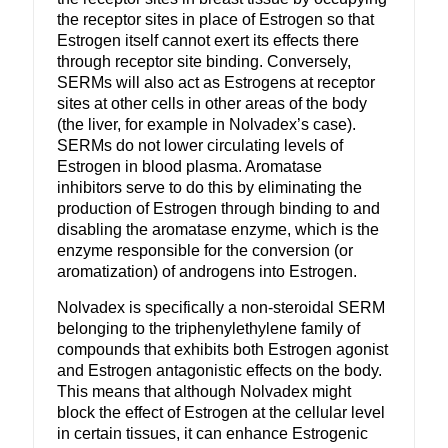
the receptor sites in place of Estrogen so that
Estrogen itself cannot exert its effects there
through receptor site binding. Conversely,
SERMs will also act as Estrogens at receptor
sites at other cells in other areas of the body
(the liver, for example in Nolvadex’s case).
SERMs do not lower circulating levels of
Estrogen in blood plasma. Aromatase
inhibitors serve to do this by eliminating the
production of Estrogen through binding to and
disabling the aromatase enzyme, which is the
enzyme responsible for the conversion (or
aromatization) of androgens into Estrogen.
Nolvadex is specifically a non-steroidal SERM
belonging to the triphenylethylene family of
compounds that exhibits both Estrogen agonist
and Estrogen antagonistic effects on the body.
This means that although Nolvadex might
block the effect of Estrogen at the cellular level
in certain tissues, it can enhance Estrogenic