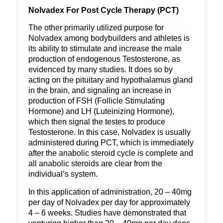
Nolvadex For Post Cycle Therapy (PCT)
The other primarily utilized purpose for
Nolvadex among bodybuilders and athletes is
its ability to stimulate and increase the male
production of endogenous Testosterone, as
evidenced by many studies. It does so by
acting on the pituitary and hypothalamus gland
in the brain, and signaling an increase in
production of FSH (Follicle Stimulating
Hormone) and LH (Luteinizing Hormone),
which then signal the testes to produce
Testosterone. In this case, Nolvadex is usually
administered during PCT, which is immediately
after the anabolic steroid cycle is complete and
all anabolic steroids are clear from the
individual’s system.
In this application of administration, 20 – 40mg
per day of Nolvadex per day for approximately
4 – 6 weeks. Studies have demonstrated that