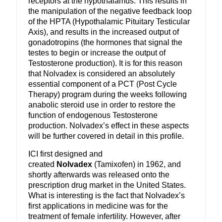
receptors at the hypothalamus. This results in
the manipulation of the negative feedback loop
of the HPTA (Hypothalamic Pituitary Testicular
Axis), and results in the increased output of
gonadotropins (the hormones that signal the
testes to begin or increase the output of
Testosterone production). It is for this reason
that Nolvadex is considered an absolutely
essential component of a PCT (Post Cycle
Therapy) program during the weeks following
anabolic steroid use in order to restore the
function of endogenous Testosterone
production. Nolvadex’s effect in these aspects
will be further covered in detail in this profile.
ICI first designed and
created
Nolvadex
(Tamixofen) in 1962, and
shortly afterwards was released onto the
prescription drug market in the United States.
What is interesting is the fact that Nolvadex’s
first applications in medicine was for the
treatment of female infertility. However, after