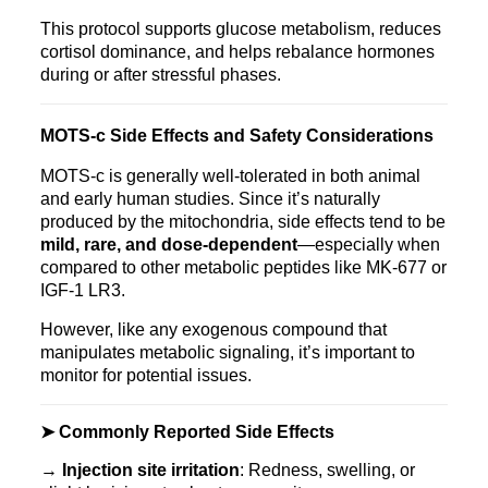
This protocol supports glucose metabolism, reduces
cortisol dominance, and helps rebalance hormones
during or after stressful phases.
MOTS‑c Side Effects and Safety Considerations
MOTS‑c is generally well-tolerated in both animal
and early human studies. Since it’s naturally
produced by the mitochondria, side effects tend to be
mild, rare, and dose-dependent
—especially when
compared to other metabolic peptides like MK‑677 or
IGF‑1 LR3.
However, like any exogenous compound that
manipulates metabolic signaling, it’s important to
monitor for potential issues.
➤ Commonly Reported Side Effects
→
Injection site irritation
: Redness, swelling, or