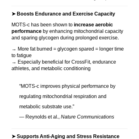
➤ Boosts Endurance and Exercise Capacity
MOTS‑c has been shown to
increase aerobic
performance
by enhancing mitochondrial capacity
and sparing glycogen during prolonged exercise.
→ More fat burned = glycogen spared = longer time
to fatigue
→ Especially beneficial for CrossFit, endurance
athletes, and metabolic conditioning
“MOTS-c improves physical performance by
regulating mitochondrial respiration and
metabolic substrate use.”
— Reynolds et al.,
Nature Communications
➤ Supports Anti-Aging and Stress Resistance