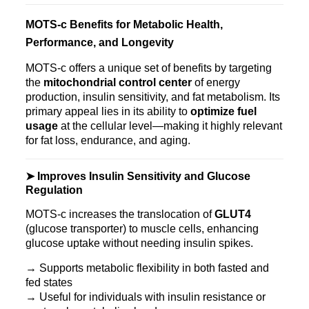
MOTS‑c Benefits for Metabolic Health,
Performance, and Longevity
MOTS‑c offers a unique set of benefits by targeting
the
mitochondrial control center
of energy
production, insulin sensitivity, and fat metabolism. Its
primary appeal lies in its ability to
optimize fuel
usage
at the cellular level—making it highly relevant
for fat loss, endurance, and aging.
➤ Improves Insulin Sensitivity and Glucose
Regulation
MOTS‑c increases the translocation of
GLUT4
(glucose transporter) to muscle cells, enhancing
glucose uptake without needing insulin spikes.
→ Supports metabolic flexibility in both fasted and
fed states
→ Useful for individuals with insulin resistance or