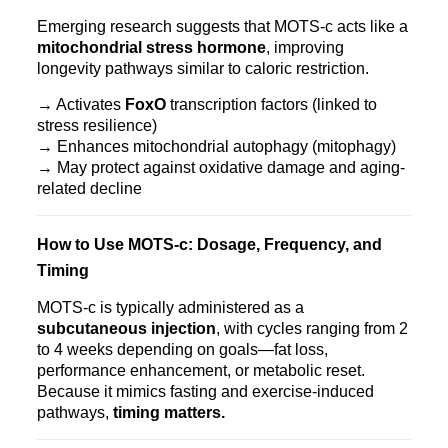
Emerging research suggests that MOTS‑c acts like a
mitochondrial stress hormone
, improving
longevity pathways similar to caloric restriction.
→ Activates
FoxO
transcription factors (linked to
stress resilience)
→ Enhances mitochondrial autophagy (mitophagy)
→ May protect against oxidative damage and aging-
related decline
How to Use MOTS‑c: Dosage, Frequency, and
Timing
MOTS‑c is typically administered as a
subcutaneous injection
, with cycles ranging from 2
to 4 weeks depending on goals—fat loss,
performance enhancement, or metabolic reset.
Because it mimics fasting and exercise-induced
pathways,
timing matters.