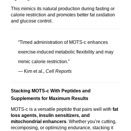
This mimics its natural production during fasting or
calorie restriction and promotes better fat oxidation
and glucose control.
“Timed administration of MOTS‑c enhances
exercise-induced metabolic flexibility and may
mimic calorie restriction.”
— Kim et al.,
Cell Reports
Stacking MOTS‑c With Peptides and
Supplements for Maximum Results
MOTS‑c is a versatile peptide that pairs well with
fat
loss agents, insulin sensitizers, and
mitochondrial enhancers
. Whether you’re cutting,
recomposing, or optimizing endurance, stacking it