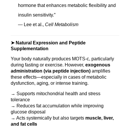
hormone that enhances metabolic flexibility and
insulin sensitivity.”
— Lee et al.,
Cell Metabolism
➤ Natural Expression and Peptide
Supplementation
Your body naturally produces MOTS‑c, particularly
during fasting or exercise. However,
exogenous
administration (via peptide injection)
amplifies
these effects—especially in cases of metabolic
dysfunction, aging, or intense training.
→ Supports mitochondrial health and stress
tolerance
→ Reduces fat accumulation while improving
glucose disposal
→ Acts systemically but also targets
muscle, liver,
and fat cells