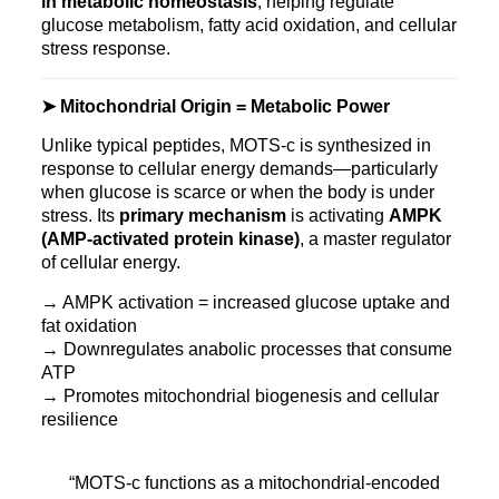
in metabolic homeostasis
, helping regulate
glucose metabolism, fatty acid oxidation, and cellular
stress response.
➤ Mitochondrial Origin = Metabolic Power
Unlike typical peptides, MOTS‑c is synthesized in
response to cellular energy demands—particularly
when glucose is scarce or when the body is under
stress. Its
primary mechanism
is activating
AMPK
(AMP-activated protein kinase)
, a master regulator
of cellular energy.
→ AMPK activation = increased glucose uptake and
fat oxidation
→ Downregulates anabolic processes that consume
ATP
→ Promotes mitochondrial biogenesis and cellular
resilience
“MOTS‑c functions as a mitochondrial-encoded