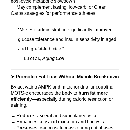
post-cycle metabolic slowdown
→ May complement fasting, low-carb, or Clean
Carbs strategies for performance athletes
“MOTS-c administration significantly improved
glucose tolerance and insulin sensitivity in aged
and high-fat-fed mice.”
— Lu et al.,
Aging Cell
➤ Promotes Fat Loss Without Muscle Breakdown
By activating AMPK and mitochondrial uncoupling,
MOTS‑c encourages the body to
burn fat more
efficiently
—especially during caloric restriction or
training.
→ Reduces visceral and subcutaneous fat
→ Enhances fatty acid oxidation and lipolysis
→ Preserves lean muscle mass during cut phases