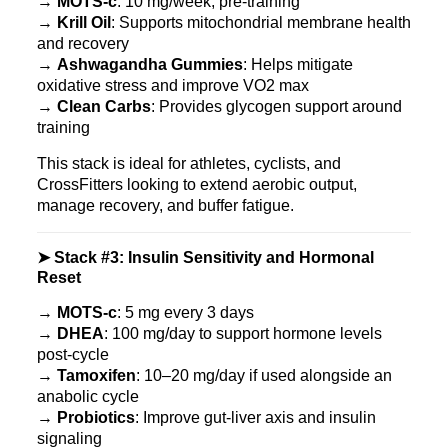
→
MOTS‑c
: 10 mg/week, pre-training
→
Krill Oil
: Supports mitochondrial membrane health
and recovery
→
Ashwagandha Gummies
: Helps mitigate
oxidative stress and improve VO2 max
→
Clean Carbs
: Provides glycogen support around
training
This stack is ideal for athletes, cyclists, and
CrossFitters looking to extend aerobic output,
manage recovery, and buffer fatigue.
➤ Stack #3: Insulin Sensitivity and Hormonal
Reset
→
MOTS‑c
: 5 mg every 3 days
→
DHEA
: 100 mg/day to support hormone levels
post-cycle
→
Tamoxifen
: 10–20 mg/day if used alongside an
anabolic cycle
→
Probiotics
: Improve gut-liver axis and insulin
signaling