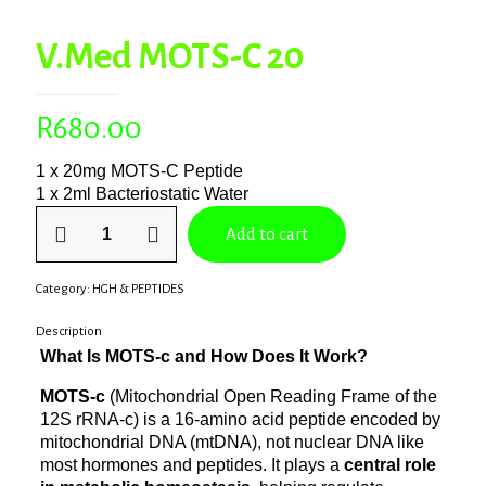
V.Med MOTS-C 20
R
680.00
1 x 20mg MOTS-C Peptide
1 x 2ml Bacteriostatic Water
V.Med
Add to cart
MOTS-
C
20
Category:
HGH & PEPTIDES
quantity
Description
What Is MOTS‑c and How Does It Work?
MOTS‑c
(Mitochondrial Open Reading Frame of the
12S rRNA-c) is a 16-amino acid peptide encoded by
mitochondrial DNA (mtDNA), not nuclear DNA like
most hormones and peptides. It plays a
central role