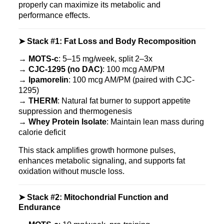
properly can maximize its metabolic and
performance effects.
➤ Stack #1: Fat Loss and Body Recomposition
→
MOTS‑c
: 5–15 mg/week, split 2–3x
→
CJC‑1295 (no DAC)
: 100 mcg AM/PM
→
Ipamorelin
: 100 mcg AM/PM (paired with CJC-
1295)
→
THERM
: Natural fat burner to support appetite
suppression and thermogenesis
→
Whey Protein Isolate
: Maintain lean mass during
calorie deficit
This stack amplifies growth hormone pulses,
enhances metabolic signaling, and supports fat
oxidation without muscle loss.
➤ Stack #2: Mitochondrial Function and
Endurance