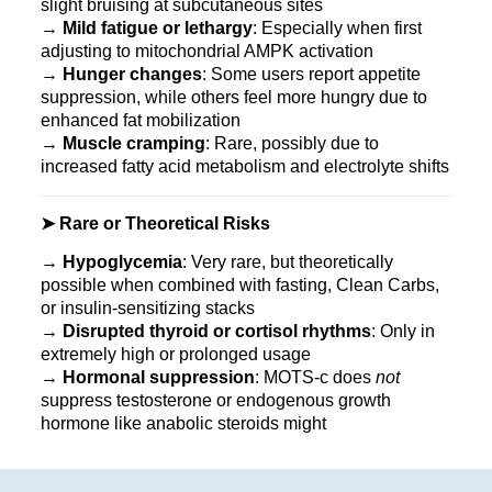
slight bruising at subcutaneous sites
→
Mild fatigue or lethargy
: Especially when first
adjusting to mitochondrial AMPK activation
→
Hunger changes
: Some users report appetite
suppression, while others feel more hungry due to
enhanced fat mobilization
→
Muscle cramping
: Rare, possibly due to
increased fatty acid metabolism and electrolyte shifts
➤ Rare or Theoretical Risks
→
Hypoglycemia
: Very rare, but theoretically
possible when combined with fasting, Clean Carbs,
or insulin-sensitizing stacks
→
Disrupted thyroid or cortisol rhythms
: Only in
extremely high or prolonged usage
→
Hormonal suppression
: MOTS‑c does
not
suppress testosterone or endogenous growth
hormone like anabolic steroids might