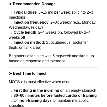
➤ Recommended Dosage
→
Typical dose
: 5–15 mg per week, split into 2–3
injections
→
Injection frequency
: 2–3x weekly (e.g., Monday,
Wednesday, Friday)
→
Cycle length
: 2–4 weeks on, followed by 2–4
weeks off
→
Injection method
: Subcutaneous (abdomen,
thigh, or flank area)
Beginners often start with 5 mg/week and titrate up
based on response and tolerance.
➤ Best Time to Inject
MOTS‑c is most effective when used:
→
First thing in the morning
on an empty stomach
→
30–60 minutes before fasted cardio or training
→ On
non-training days
to maintain metabolic
signaling