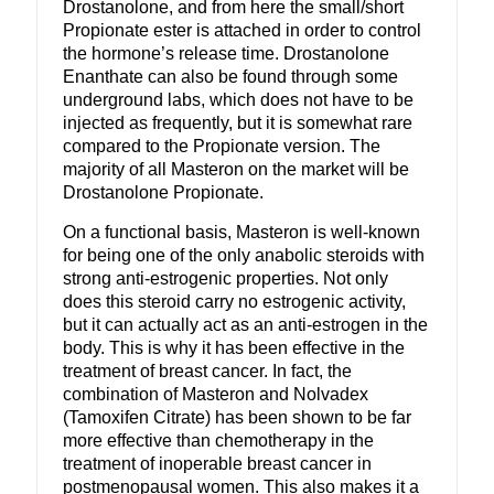
Drostanolone, and from here the small/short
Propionate ester is attached in order to control
the hormone’s release time. Drostanolone
Enanthate can also be found through some
underground labs, which does not have to be
injected as frequently, but it is somewhat rare
compared to the Propionate version. The
majority of all Masteron on the market will be
Drostanolone Propionate.
On a functional basis, Masteron is well-known
for being one of the only anabolic steroids with
strong anti-estrogenic properties. Not only
does this steroid carry no estrogenic activity,
but it can actually act as an anti-estrogen in the
body. This is why it has been effective in the
treatment of breast cancer. In fact, the
combination of Masteron and Nolvadex
(Tamoxifen Citrate) has been shown to be far
more effective than chemotherapy in the
treatment of inoperable breast cancer in
postmenopausal women. This also makes it a