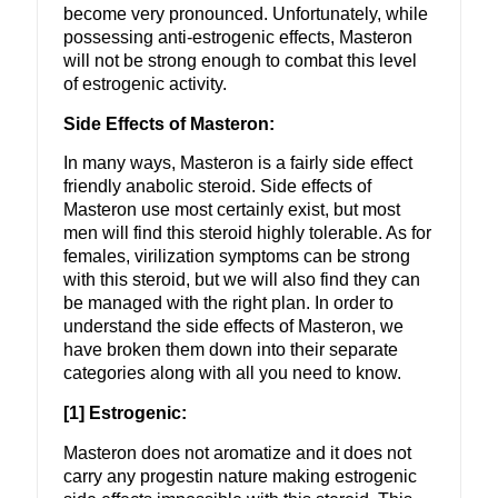
become very pronounced. Unfortunately, while
possessing anti-estrogenic effects, Masteron
will not be strong enough to combat this level
of estrogenic activity.
Side Effects of Masteron:
In many ways, Masteron is a fairly side effect
friendly anabolic steroid. Side effects of
Masteron use most certainly exist, but most
men will find this steroid highly tolerable. As for
females, virilization symptoms can be strong
with this steroid, but we will also find they can
be managed with the right plan. In order to
understand the side effects of Masteron, we
have broken them down into their separate
categories along with all you need to know.
[1] Estrogenic:
Masteron does not aromatize and it does not
carry any progestin nature making estrogenic