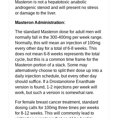
Masteron is not a hepatotoxic anabolic
androgenic steroid and will present no stress
or damage to the liver.
Masteron Administration:
The standard Masteron dose for adult men will
normally fall in the 300-400mg per week range.
Normally, this will mean an injection of 100mg
every other day for a total of 6-8 weeks. This
does not mean 6-8 weeks represents the total
cycle, but this is a common time frame for the
Masteron portion of a stack. Some may
alternatively choose to split their dose up into a
daily injection schedule, but every other day
should suffice. If a Drostanolone Enanthate
version is found, 1-2 injections per week will
work, but such a version is somewhat rare.
For female breast cancer treatment, standard
dosing calls for 100mg three times per weeks
for 8-12 weeks. This will commonly lead to