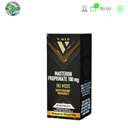
0
R
0.00