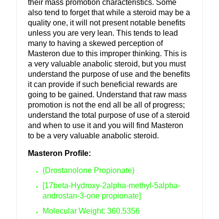
their mass promotion characteristics. Some
also tend to forget that while a steroid may be a
quality one, it will not present notable benefits
unless you are very lean. This tends to lead
many to having a skewed perception of
Masteron due to this improper thinking. This is
a very valuable anabolic steroid, but you must
understand the purpose of use and the benefits
it can provide if such beneficial rewards are
going to be gained. Understand that raw mass
promotion is not the end all be all of
progress;
understand the total purpose of use of a steroid
and when to use it and you will find Masteron
to be a very valuable anabolic steroid.
Masteron Profile:
(Drostanolone Propionate)
[17beta-Hydroxy-2alpha-methyl-5alpha-
androstan-3-one propionate]
Molecular Weight: 360.5356