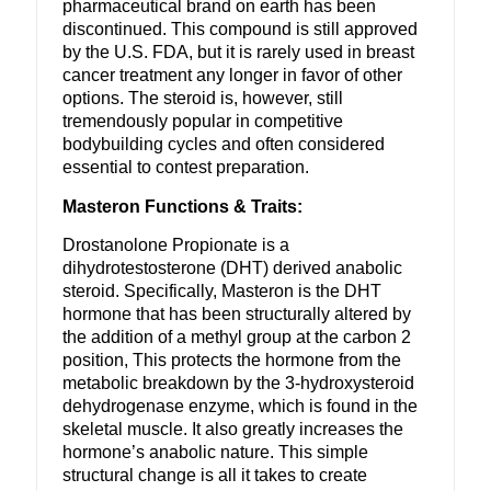
pharmaceutical brand on earth has been
discontinued. This compound is still approved
by the U.S. FDA, but it is rarely used in breast
cancer treatment any longer in favor of other
options. The steroid is, however, still
tremendously popular in competitive
bodybuilding cycles and often considered
essential to contest preparation.
Masteron Functions & Traits:
Drostanolone Propionate is a
dihydrotestosterone (DHT) derived anabolic
steroid. Specifically, Masteron is the DHT
hormone that has been structurally altered by
the addition of a methyl group at the carbon 2
position, This protects the hormone from the
metabolic breakdown by the 3-hydroxysteroid
dehydrogenase enzyme, which is found in the
skeletal muscle. It also greatly increases the
hormone’s anabolic nature. This simple
structural change is all it takes to create