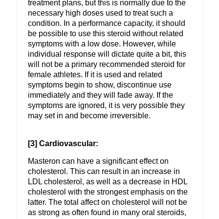
treatment plans, but this is normally due to the
necessary high doses used to treat such a
condition. In a performance capacity, it should
be possible to use this steroid without related
symptoms with a low dose. However, while
individual response will dictate quite a bit, this
will not be a primary recommended steroid for
female athletes. If it is used and related
symptoms begin to show, discontinue use
immediately and they will fade away. If the
symptoms are ignored, it is very possible they
may set in and become irreversible.
[3] Cardiovascular:
Masteron can have a significant effect on
cholesterol. This can result in an increase in
LDL cholesterol, as well as a decrease in HDL
cholesterol with the strongest emphasis on the
latter. The total affect on cholesterol will not be
as strong as often found in many oral steroids,