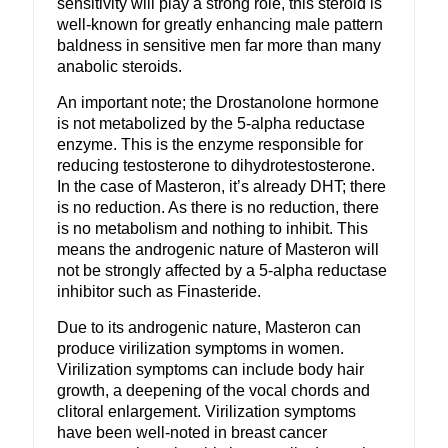
sensitivity will play a strong role, this steroid is
well-known for greatly enhancing male pattern
baldness in sensitive men far more than many
anabolic steroids.
An important note; the Drostanolone hormone
is not metabolized by the 5-alpha reductase
enzyme. This is the enzyme responsible for
reducing testosterone to dihydrotestosterone.
In the case of Masteron, it’s already DHT; there
is no reduction. As there is no reduction, there
is no metabolism and nothing to inhibit. This
means the androgenic nature of Masteron will
not be strongly affected by a 5-alpha reductase
inhibitor such as Finasteride.
Due to its androgenic nature, Masteron can
produce virilization symptoms in women.
Virilization symptoms can include body hair
growth, a deepening of the vocal chords and
clitoral enlargement. Virilization symptoms
have been well-noted in breast cancer