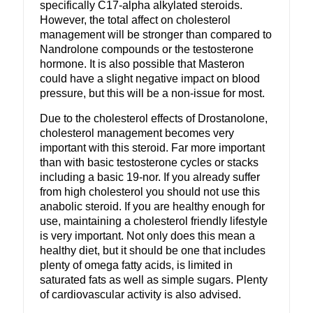
specifically C17-alpha alkylated steroids.
However, the total affect on cholesterol
management will be stronger than compared to
Nandrolone compounds or the testosterone
hormone. It is also possible that Masteron
could have a slight negative impact on blood
pressure, but this will be a non-issue for most.
Due to the cholesterol effects of Drostanolone,
cholesterol management becomes very
important with this steroid. Far more important
than with basic testosterone cycles or stacks
including a basic 19-nor. If you already suffer
from high cholesterol you should not use this
anabolic steroid. If you are healthy enough for
use, maintaining a cholesterol friendly lifestyle
is very important. Not only does this mean a
healthy diet, but it should be one that includes
plenty of omega fatty acids, is limited in
saturated fats as well as simple sugars. Plenty
of cardiovascular activity is also advised.