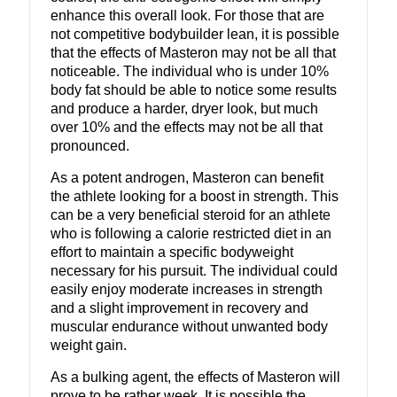
enhance this overall look. For those that are
not competitive bodybuilder lean, it is possible
that the effects of Masteron may not be all that
noticeable. The individual who is under 10%
body fat should be able to notice some results
and produce a harder, dryer look, but much
over 10% and the effects may not be all that
pronounced.
As a potent androgen, Masteron can benefit
the athlete looking for a boost in strength. This
can be a very beneficial steroid for an athlete
who is following a calorie restricted diet in an
effort to maintain a specific bodyweight
necessary for his pursuit. The individual could
easily enjoy moderate increases in strength
and a slight improvement in recovery and
muscular endurance without unwanted body
weight gain.
As a bulking agent, the effects of Masteron will
prove to be rather week. It is possible the