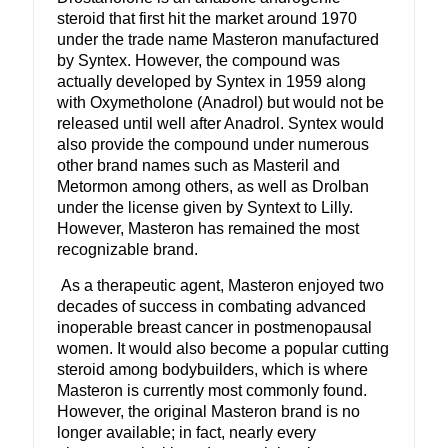
steroid that first hit the market around 1970
under the trade name Masteron manufactured
by Syntex. However, the compound was
actually developed by Syntex in 1959 along
with Oxymetholone (Anadrol) but would not be
released until well after Anadrol. Syntex would
also provide the compound under numerous
other brand names such as Masteril and
Metormon among others, as well as Drolban
under the license given by Syntext to Lilly.
However, Masteron has remained the most
recognizable brand.
As a therapeutic agent, Masteron enjoyed two
decades of success in combating advanced
inoperable breast cancer in postmenopausal
women. It would also become a popular cutting
steroid among bodybuilders, which is where
Masteron is currently most commonly found.
However, the original Masteron brand is no
longer available; in fact, nearly every