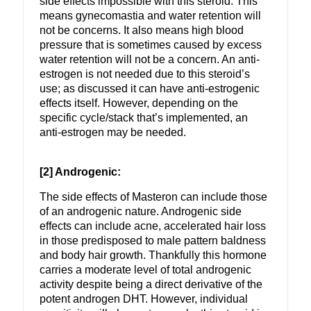
side effects impossible with this steroid. This
means gynecomastia and water retention will
not be concerns. It also means high blood
pressure that is sometimes caused by excess
water retention will not be a concern. An anti-
estrogen is not needed due to this steroid’s
use; as discussed it can have anti-estrogenic
effects itself. However, depending on the
specific cycle/stack that’s implemented, an
anti-estrogen may be needed.
[2] Androgenic:
The side effects of Masteron can include those
of an androgenic nature. Androgenic side
effects can include acne, accelerated hair loss
in those predisposed to male pattern baldness
and body hair growth. Thankfully this hormone
carries a moderate level of total androgenic
activity despite being a direct derivative of the
potent androgen DHT. However, individual