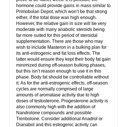
hormone could provide gains in mass similar to
Primobolan Depot, which won’t be that strong
either, if the total dose was high enough.
However, the relative gain in size will be very
moderate with many anabolic steroids being
far more suited for this period of steroidal
supplementation. There are those who may
wish to include Masteron in a bulking plan for
its anti-estrogenic and fat loss effects. The
latter would ensure they kept their body fat gain
minimized during off-season bulking phases,
but this isn’t reason enough to use it in this
phase. Body fat should be controllable without
it. As for the anti-estrogenic effects, off-season
cycles are normally comprised of large
amounts of aromatase activity due to high
doses of testosterone. Progesterone activity is
also commonly high with the addition of
Nandrolone compounds and possible
Trenbolone. Consider additional Anadrol or
Dianabol and this estrogenic activity can