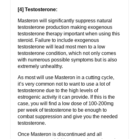
[4] Testosterone:
Masteron will significantly suppress natural
testosterone production making exogenous
testosterone therapy important when using this
steroid. Failure to include exogenous
testosterone will lead most men to a low
testosterone condition, which not only comes
with numerous possible symptoms but is also
extremely unhealthy.
As most will use Masteron in a cutting cycle,
it’s very common not to want to use a lot of
testosterone due to the high levels of
estrogenic activity it can provide. If this is the
case, you will find a low dose of 100-200mg
per week of testosterone to be enough to
combat suppression and give you the needed
testosterone.
Once Masteron is discontinued and all