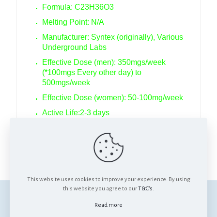
Formula: C23H36O3
Melting Point: N/A
Manufacturer: Syntex (originally), Various
Underground Labs
Effective Dose (men): 350mgs/week
(*100mgs Every other day) to
500mgs/week
Effective Dose (women): 50-100mg/week
Active Life:2-3 days
Detection time: 3 weeks
Anabolic/Androgenic Ratio: 62:25
This website uses cookies to improve your experience. By using
this website you agree to our
T&C's
.
© Anabolics SA. All Rights Reserved.
Read more