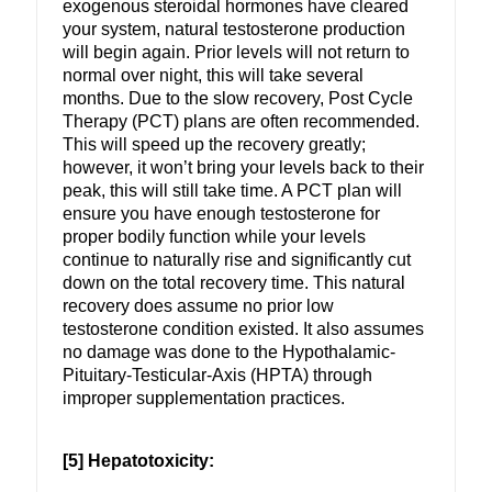
exogenous steroidal hormones have cleared
your system, natural testosterone production
will begin again. Prior levels will not return to
normal over night, this will take several
months. Due to the slow recovery, Post Cycle
Therapy (PCT) plans are often recommended.
This will speed up the recovery greatly;
however, it won’t bring your levels back to their
peak, this will still take time. A PCT plan will
ensure you have enough testosterone for
proper bodily function while your levels
continue to naturally rise and significantly cut
down on the total recovery time. This natural
recovery does assume no prior low
testosterone condition existed. It also assumes
no damage was done to the Hypothalamic-
Pituitary-Testicular-Axis (HPTA) through
improper supplementation practices.
[5] Hepatotoxicity: