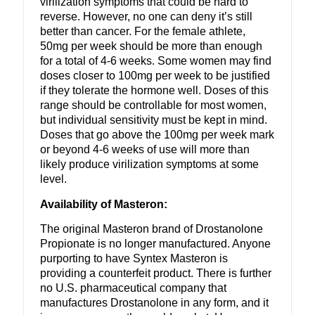
virilization symptoms that could be hard to
reverse. However, no one can deny it’s still
better than cancer. For the female athlete,
50mg per week should be more than enough
for a total of 4-6 weeks. Some women may find
doses closer to 100mg per week to be justified
if they tolerate the hormone well. Doses of this
range should be controllable for most women,
but individual sensitivity must be kept in mind.
Doses that go above the 100mg per week mark
or beyond 4-6 weeks of use will more than
likely produce virilization symptoms at some
level.
Availability of Masteron:
The original Masteron brand of Drostanolone
Propionate is no longer manufactured. Anyone
purporting to have Syntex Masteron is
providing a counterfeit product. There is further
no U.S. pharmaceutical company that
manufactures Drostanolone in any form, and it