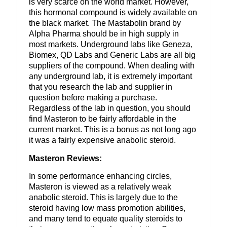
is very scarce on the world market. However,
this hormonal compound is widely available on
the black market. The Mastabolin brand by
Alpha Pharma should be in high supply in
most markets. Underground labs like Geneza,
Biomex, QD Labs and Generic Labs are all big
suppliers of the compound. When dealing with
any underground lab, it is extremely important
that you research the lab and supplier in
question before making a purchase.
Regardless of the lab in question, you should
find Masteron to be fairly affordable in the
current market. This is a bonus as not long ago
it was a fairly expensive anabolic steroid.
Masteron Reviews:
In some performance enhancing circles,
Masteron is viewed as a relatively weak
anabolic steroid. This is largely due to the
steroid having low mass promotion abilities,
and many tend to equate quality steroids to