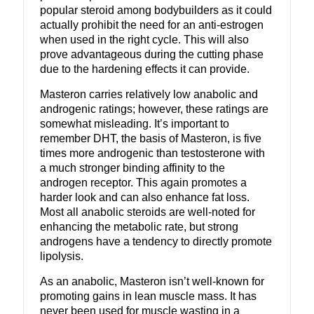
popular steroid among bodybuilders as it could
actually prohibit the need for an anti-estrogen
when used in the right cycle. This will also
prove advantageous during the cutting phase
due to the hardening effects it can provide.
Masteron carries relatively low anabolic and
androgenic ratings; however, these ratings are
somewhat misleading. It’s important to
remember DHT, the basis of Masteron, is five
times more androgenic than testosterone with
a much stronger binding affinity to the
androgen receptor. This again promotes a
harder look and can also enhance fat loss.
Most all anabolic steroids are well-noted for
enhancing the metabolic rate, but strong
androgens have a tendency to directly promote
lipolysis.
As an anabolic, Masteron isn’t well-known for
promoting gains in lean muscle mass. It has
never been used for muscle wasting in a