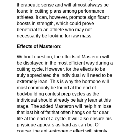
therapeutic sense and will almost always be
found in cutting plans among performance
athletes. It can, however, promote significant
boosts in strength, which could prove
beneficial to an athlete who may not
necessarily be looking for raw mass.
Effects of Masteron:
Without question, the effects of Masteron will
be displayed in the most efficient way during a
cutting cycle. However, for the effects to be
truly appreciated the individual will need to be
extremely lean. This is why the hormone will
most commonly be found at the end of
bodybuilding contest prep cycles as the
individual should already be fairly lean at this
stage. The added Masteron will help him lose
that last bit of fat that often hangs on for dear
life at the end of a cycle. It will also ensure his
physique appears as hard as can be. Of
course, the anti-estrogenic effect will simply