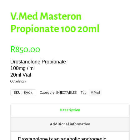
V.Med Masteron
Propionate 100 20ml
R
850.00
Drostanolone Propionate
100mg / ml
20ml Vial
Out of stock
SKU:
18904
Category:
INJECTABLES
Tag:
V.Med
Description
Additional information
Drostanolone is an anabolic androgenic