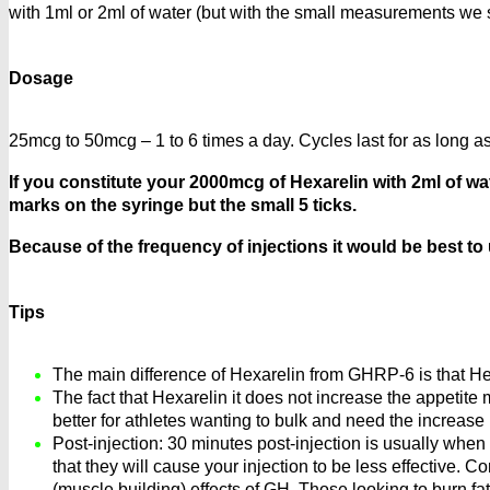
with 1ml or 2ml of water (but with the small measurements we
Dosage
25mcg to 50mcg – 1 to 6 times a day. Cycles last for as long a
If you constitute your 2000mcg of Hexarelin with 2ml of wat
marks on the syringe but the small 5 ticks.
Because of the frequency of injections it would be best to
Tips
The main difference of Hexarelin from GHRP-6 is that Hex
The fact that Hexarelin it does not increase the appetite
better for athletes wanting to bulk and need the increase 
Post-injection: 30 minutes post-injection is usually whe
that they will cause your injection to be less effective. 
(muscle building) effects of GH. Those looking to burn fa