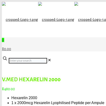
0
R0.00
Enter
✕
your
search
V.MED HEXARELIN 2000
R
480.00
Hexarelin 2000
1 x 2000mcg Hexarelin Lyophilised Peptide per Ampule