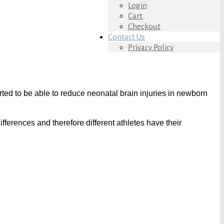
Login
Cart
Checkout
Contact Us
Privacy Policy
rted to be able to reduce neonatal brain injuries in newborn
rences and therefore different athletes have their