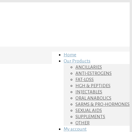
Home
Our Products
ANCILLARIES
ANTI-ESTROGENS
FAT-LOSS
HGH & PEPTIDES
INJECTABLES
ORAL ANABOLICS
SARMS & PRO-HORMONES
SEXUAL AIDS
SUPPLEMENTS
OTHER
My account