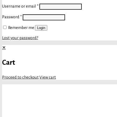
Username or email
*
Password
*
Remember me
Login
Lost your password?
✕
Cart
Proceed to checkout
View cart