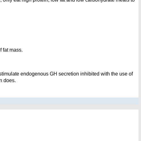
f fat mass.
stimulate endogenous GH secretion inhibited with the use of
n does.