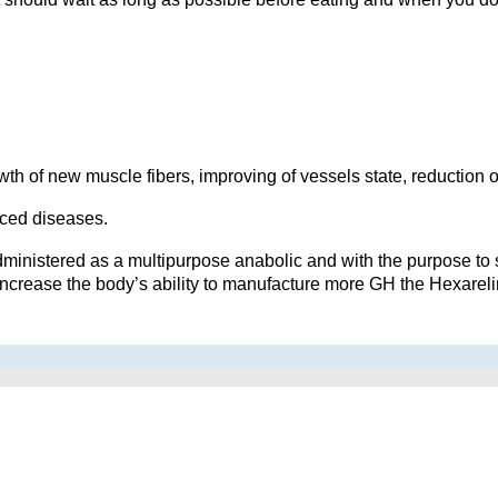
wth of new muscle fibers, improving of vessels state, reduction o
uced diseases.
ministered as a multipurpose anabolic and with the purpose to 
increase the body’s ability to manufacture more GH the Hexareli