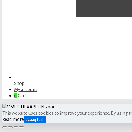
Shop
My account
0
Cart
This website uses cookies to improve your experience. By using t
Read more
Accept all