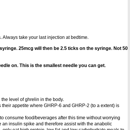
 Always take your last injection at bedtime.
syringe. 25mcg will then be 2.5 ticks on the syringe. Not 50
edle on. This is the smallest needle you can get.
he level of ghrelin in the body.
ess their appetite where GHRP-6 and GHRP-2 (to a extent) is
 to consume food/beverages after this time without worrying
e an insulin spike and therefore assist with the anabolic
, only eat high protein, low fat and low carbohydrate meals to