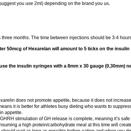
 suggest you use 2ml) depending on the brand you us.
s three months. The time between injections should be 3-4 hours.
er 50mcg of Hexarelan will amount to 5 ticks on the insulin 
 use the insulin syringes with a 8mm x 30 gauge (0,30mm) ne
arelin does not promote appetite, because it does not increase t
 means it is better for athletes busy dieting who wants to suppr
in appetite.
n GHRH stimulation of GH release is complete, meaning it’s safe
Consuming a high protein/carbohydrate meal at this time will creat
t should wait as long as possible before eating and when you do