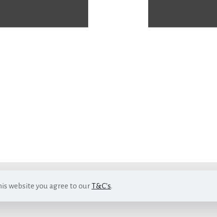
his website you agree to our
T&C's
.