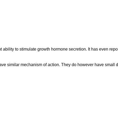
t ability to stimulate growth hormone secretion. It has even repo
similar mechanism of action. They do however have small diffe