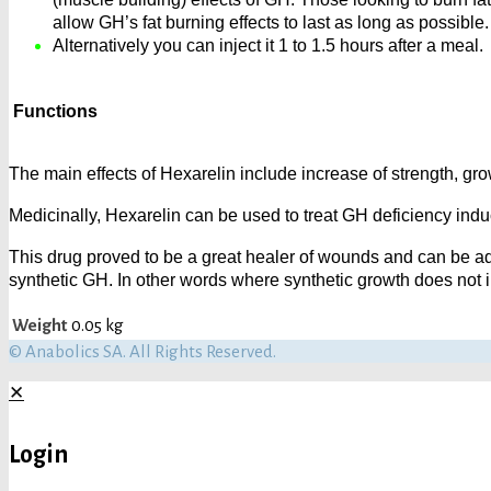
allow GH’s fat burning effects to last as long as possible.
Alternatively you can inject it 1 to 1.5 hours after a meal.
Functions
The main effects of Hexarelin include increase of strength, gro
Medicinally, Hexarelin can be used to treat GH deficiency ind
This drug proved to be a great healer of wounds and can be ad
synthetic GH. In other words where synthetic growth does not 
Weight
0.05 kg
© Anabolics SA. All Rights Reserved.
✕
Login