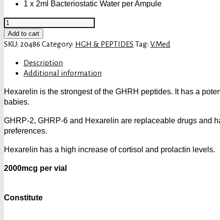
1 x 2ml Bacteriostatic Water per Ampule
V.MED
HEXARELIN
Add to cart
2000
SKU:
20486
Category:
HGH & PEPTIDES
Tag:
V.Med
quantity
Description
Additional information
Hexarelin is the strongest of the GHRH peptides. It has a poten
babies.
GHRP-2, GHRP-6 and Hexarelin are replaceable drugs and have 
preferences.
Hexarelin has a high increase of cortisol and prolactin levels.
2000mcg per vial
Constitute