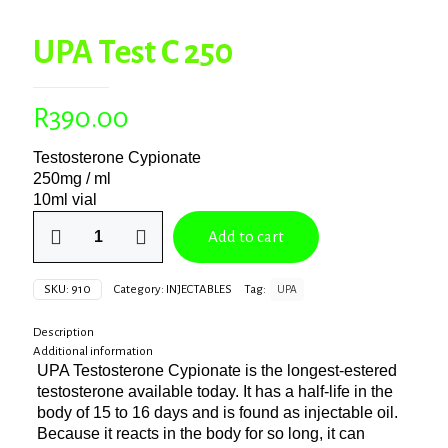
UPA Test C 250
R
390.00
Testosterone Cypionate
250mg / ml
10ml vial
UPA
Add to cart
Test
C
250
SKU:
910
Category:
INJECTABLES
Tag:
UPA
quantity
Description
Additional information
UPA Testosterone Cypionate is the longest-estered
testosterone available today. It has a half-life in the
body of 15 to 16 days and is found as injectable oil.
Because it reacts in the body for so long, it can