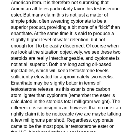
American item. It is therefore not surprising that
American athletes particularly favor this testosterone
ester. But many claim this is not just a matter of
simple pride, often swearing cypionate to be a
superior product, providing a bit more of a “kick” than
enanthate. At the same time it is said to produce a
slightly higher level of water retention, but not
enough for it to be easily discerned. Of course when
we look at the situation objectively, we see these two
steroids are really interchangeable, and cypionate is
not at all superior. Both are long acting oil-based
injectables, which will keep testosterone levels
sufficiently elevated for approximately two weeks.
Enanthate may be slightly better in terms of
testosterone release, as this ester is one carbon
atom lighter than cypionate (remember the ester is
calculated in the steroids total milligram weight). The
difference is so insignificant however that no one can
rightly claim it to be noticeable (we are maybe talking
a few milligrams per shot). Regardless, cypionate
came to be the most popular testosterone ester on