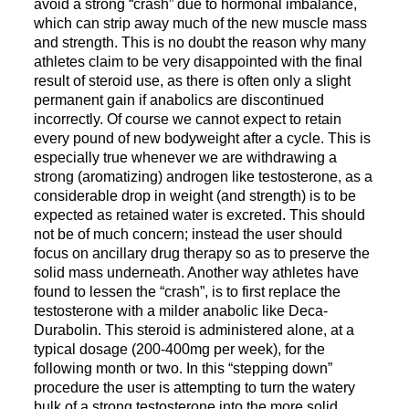
avoid a strong “crash” due to hormonal imbalance,
which can strip away much of the new muscle mass
and strength. This is no doubt the reason why many
athletes claim to be very disappointed with the final
result of steroid use, as there is often only a slight
permanent gain if anabolics are discontinued
incorrectly. Of course we cannot expect to retain
every pound of new bodyweight after a cycle. This is
especially true whenever we are withdrawing a
strong (aromatizing) androgen like testosterone, as a
considerable drop in weight (and strength) is to be
expected as retained water is excreted. This should
not be of much concern; instead the user should
focus on ancillary drug therapy so as to preserve the
solid mass underneath. Another way athletes have
found to lessen the “crash”, is to first replace the
testosterone with a milder anabolic like Deca-
Durabolin. This steroid is administered alone, at a
typical dosage (200-400mg per week), for the
following month or two. In this “stepping down”
procedure the user is attempting to turn the watery
bulk of a strong testosterone into the more solid