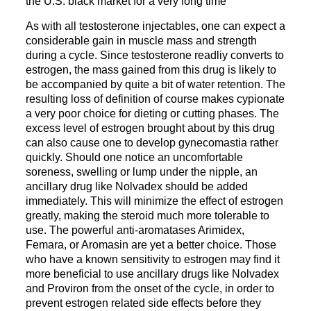
the U.S. black market for a very long time
As with all testosterone injectables, one can expect a
considerable gain in muscle mass and strength
during a cycle. Since testosterone readliy converts to
estrogen, the mass gained from this drug is likely to
be accompanied by quite a bit of water retention. The
resulting loss of definition of course makes cypionate
a very poor choice for dieting or cutting phases. The
excess level of estrogen brought about by this drug
can also cause one to develop gynecomastia rather
quickly. Should one notice an uncomfortable
soreness, swelling or lump under the nipple, an
ancillary drug like Nolvadex should be added
immediately. This will minimize the effect of estrogen
greatly, making the steroid much more tolerable to
use. The powerful anti-aromatases Arimidex,
Femara, or Aromasin are yet a better choice. Those
who have a known sensitivity to estrogen may find it
more beneficial to use ancillary drugs like Nolvadex
and Proviron from the onset of the cycle, in order to
prevent estrogen related side effects before they