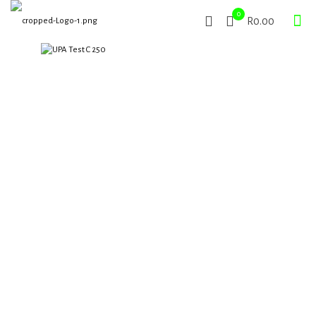
0
R0.00