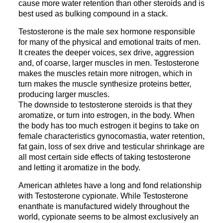
cause more water retention than other steroids and is
best used as bulking compound in a stack.
Testosterone is the male sex hormone responsible
for many of the physical and emotional traits of men.
It creates the deeper voices, sex drive, aggression
and, of coarse, larger muscles in men. Testosterone
makes the muscles retain more nitrogen, which in
turn makes the muscle synthesize proteins better,
producing larger muscles.
The downside to testosterone steroids is that they
aromatize, or turn into estrogen, in the body. When
the body has too much estrogen it begins to take on
female characteristics gynocomastia, water retention,
fat gain, loss of sex drive and testicular shrinkage are
all most certain side effects of taking testosterone
and letting it aromatize in the body.
American athletes have a long and fond relationship
with Testosterone cypionate. While Testosterone
enanthate is manufactured widely throughout the
world, cypionate seems to be almost exclusively an