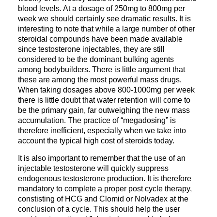
blood levels. At a dosage of 250mg to 800mg per
week we should certainly see dramatic results. It is
interesting to note that while a large number of other
steroidal compounds have been made available
since testosterone injectables, they are still
considered to be the dominant bulking agents
among bodybuilders. There is little argument that
these are among the most powerful mass drugs.
When taking dosages above 800-1000mg per week
there is little doubt that water retention will come to
be the primary gain, far outweighing the new mass
accumulation. The practice of “megadosing” is
therefore inefficient, especially when we take into
account the typical high cost of steroids today.
It is also important to remember that the use of an
injectable testosterone will quickly suppress
endogenous testosterone production. It is therefore
mandatory to complete a proper post cycle therapy,
constisting of HCG and Clomid or Nolvadex at the
conclusion of a cycle. This should help the user