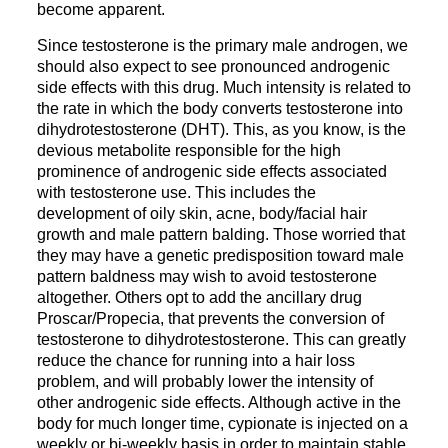
become apparent.
Since testosterone is the primary male androgen, we
should also expect to see pronounced androgenic
side effects with this drug. Much intensity is related to
the rate in which the body converts testosterone into
dihydrotestosterone (DHT). This, as you know, is the
devious metabolite responsible for the high
prominence of androgenic side effects associated
with testosterone use. This includes the
development of oily skin, acne, body/facial hair
growth and male pattern balding. Those worried that
they may have a genetic predisposition toward male
pattern baldness may wish to avoid testosterone
altogether. Others opt to add the ancillary drug
Proscar/Propecia, that prevents the conversion of
testosterone to dihydrotestosterone. This can greatly
reduce the chance for running into a hair loss
problem, and will probably lower the intensity of
other androgenic side effects. Although active in the
body for much longer time, cypionate is injected on a
weekly or bi-weekly basis in order to maintain stable