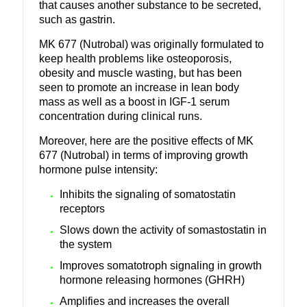
that causes another substance to be secreted,
such as gastrin.
MK 677 (Nutrobal) was originally formulated to
keep health problems like osteoporosis,
obesity and muscle wasting, but has been
seen to promote an increase in lean body
mass as well as a boost in IGF-1 serum
concentration during clinical runs.
Moreover, here are the positive effects of MK
677 (Nutrobal) in terms of improving growth
hormone pulse intensity:
Inhibits the signaling of somatostatin
receptors
Slows down the activity of somastostatin in
the system
Improves somatotroph signaling in growth
hormone releasing hormones (GHRH)
Amplifies and increases the overall