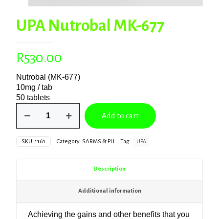
UPA Nutrobal MK-677
R
530.00
Nutrobal (MK-677)
10mg / tab
50 tablets
UPA
Add to cart
Nutrobal
MK-
677
SKU:
1161
Category:
SARMS & PH
Tag:
UPA
quantity
Description
Additional information
Achieving the gains and other benefits that you