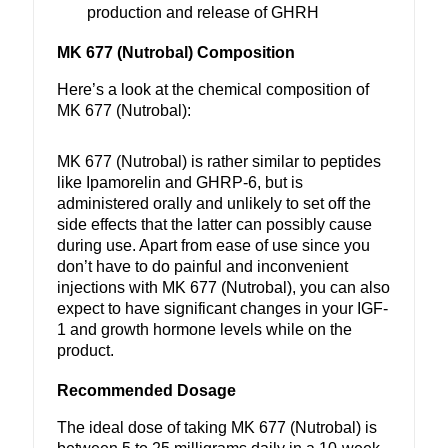
production and release of GHRH
MK 677 (Nutrobal) Composition
Here’s a look at the chemical composition of
MK 677 (Nutrobal):
MK 677 (Nutrobal) is rather similar to peptides
like Ipamorelin and GHRP-6, but is
administered orally and unlikely to set off the
side effects that the latter can possibly cause
during use. Apart from ease of use since you
don’t have to do painful and inconvenient
injections with MK 677 (Nutrobal), you can also
expect to have significant changes in your IGF-
1 and growth hormone levels while on the
product.
Recommended Dosage
The ideal dose of taking MK 677 (Nutrobal) is