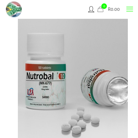
0
R
0.00