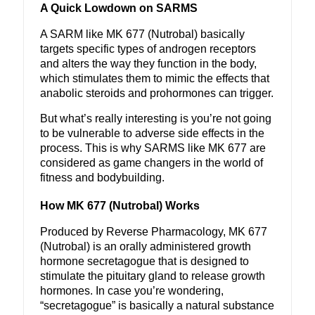
A Quick Lowdown on SARMS
A SARM like MK 677 (Nutrobal) basically
targets specific types of androgen receptors
and alters the way they function in the body,
which stimulates them to mimic the effects that
anabolic steroids and prohormones can trigger.
But what’s really interesting is you’re not going
to be vulnerable to adverse side effects in the
process. This is why SARMS like MK 677 are
considered as game changers in the world of
fitness and bodybuilding.
How MK 677 (Nutrobal) Works
Produced by Reverse Pharmacology, MK 677
(Nutrobal) is an orally administered growth
hormone secretagogue that is designed to
stimulate the pituitary gland to release growth
hormones. In case you’re wondering,
“secretagogue” is basically a natural substance