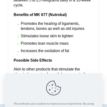
between 5 to 25 milligrams daily in a 10-week
cycle.
Benefits of MK 677 (Nutrobal)
Promotes the healing of ligaments,
tendons, bones as well as old injuries
Stimulates loose skin to tighten
Promotes lean muscle mass
Increases the oxidation of fat
Possible Side Effects
Akin to other products that stimulate the
elevated amounts of growth hormones in the
body, MK 677 (Nutrobal) can cause a slight
increase in appetite, temporary bouts of
lethargy and numb hands.
This website uses cookies to improve your experience. By using