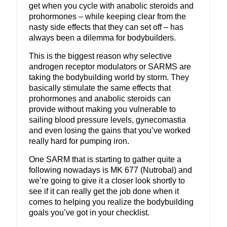
get when you cycle with anabolic steroids and
prohormones – while keeping clear from the
nasty side effects that they can set off – has
always been a dilemma for bodybuilders.
This is the biggest reason why selective
androgen receptor modulators or SARMS are
taking the bodybuilding world by storm. They
basically stimulate the same effects that
prohormones and anabolic steroids can
provide without making you vulnerable to
sailing blood pressure levels, gynecomastia
and even losing the gains that you’ve worked
really hard for pumping iron.
One SARM that is starting to gather quite a
following nowadays is MK 677 (Nutrobal) and
we’re going to give it a closer look shortly to
see if it can really get the job done when it
comes to helping you realize the bodybuilding
goals you’ve got in your checklist.