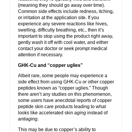
(meaning they should go away over time).
Common side effects include redness, itching,
or irritation at the application site. If you
experience any severe reactions like hives,
swelling, difficulty breathing, etc., then it’s
important to stop using the product right away,
gently wash it off with cool water, and either
contact your doctor or seek prompt medical
attention if necessary.
GHK-Cu and “copper uglies”
Albeit rare, some people may experience a
side effect from using GHK-Cu or other copper
peptides known as “copper uglies.” Though
there aren’t any studies on this phenomenon,
some users have anecdotal reports of copper
peptide skin care products leading to what
looks like accelerated skin
aging
instead of
antiaging
.
This may be due to copper’s ability to