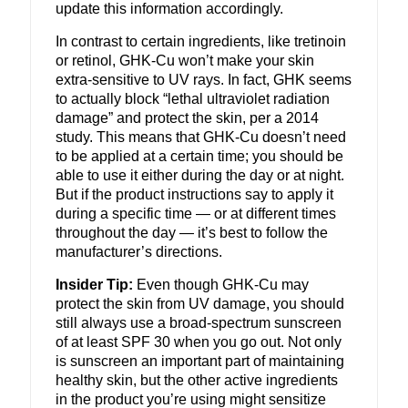
update this information accordingly.
In contrast to certain ingredients, like tretinoin
or retinol, GHK-Cu won’t make your skin
extra-sensitive to UV rays. In fact, GHK seems
to actually block “lethal ultraviolet radiation
damage” and protect the skin, per a 2014
study.
This means that GHK-Cu doesn’t need
to be applied at a certain time; you should be
able to use it either during the day or at night.
But if the product instructions say to apply it
during a specific time — or at different times
throughout the day — it’s best to follow the
manufacturer’s directions.
Insider Tip:
Even though GHK-Cu may
protect the skin from UV damage, you should
still always use a broad-spectrum sunscreen
of at least SPF 30 when you go out. Not only
is sunscreen an important part of maintaining
healthy skin, but the other active ingredients
in the product you’re using might sensitize