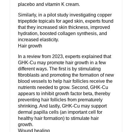
placebo and vitamin K cream.
Similarly, in a pilot study investigating copper
tripeptide topicals for aged skin, experts found
that they increased skin thickness, improved
hydration, boosted collagen synthesis, and
increased elasticity.
Hair growth
In a review from 2023, experts explained that
GHK-Cu may promote hair growth in a few
different ways. The first is by stimulating
fibroblasts and promoting the formation of new
blood vessels to help hair follicles receive the
nutrients needed to grow. Second, GHK-Cu
appears to inhibit growth factor beta, thereby
preventing hair follicles from prematurely
shrinking. And lastly, GHK-Cu may support
dermal papilla cells (an important cell for
healthy hair formation) to stimulate hair
growth.
Wound healing