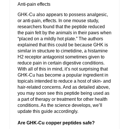
Anti-pain effects
GHK-Cu also appears to possess analgesic,
or anti-pain, effects. In one mouse study,
researchers found that the peptide reduced
the pain felt by the animals in their paws when
“placed on a mildly hot plate.” The authors
explained that this could be because GHK is
similar in structure to cimetidine, a histamine
H2 receptor antagonist sometimes given to
reduce pain in certain digestive conditions.
With all of this in mind, it’s not surprising that
GHK-Cu has become a popular ingredient in
topicals intended to reduce a host of skin- and
hair-related concerns. And as detailed above,
you may soon see this peptide being used as
a part of therapy or treatment for other health
conditions. As the science develops, we’ll
update this guide accordingly.
Are GHK-Cu copper peptides safe?