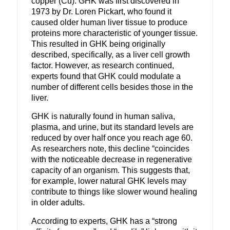
copper (Cu).
GHK was first discovered in
1973 by Dr. Loren Pickart, who found it
caused older human liver tissue to produce
proteins more characteristic of younger tissue.
This resulted in GHK being originally
described, specifically, as a liver cell growth
factor. However, as research continued,
experts found that GHK could modulate a
number of different cells besides those in the
liver.
GHK is naturally found in human saliva,
plasma, and urine, but its standard levels are
reduced by over half once you reach age 60.
As researchers note, this decline “coincides
with the noticeable decrease in regenerative
capacity of an organism.
This suggests that,
for example, lower natural GHK levels may
contribute to things like slower wound healing
in older adults.
According to experts, GHK has a “strong