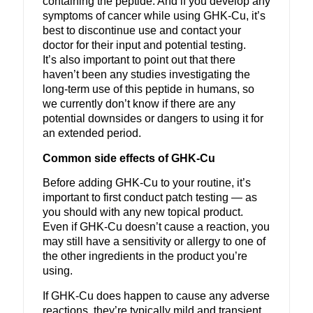
containing the peptide.
And if you develop any
symptoms of cancer while using GHK-Cu, it’s
best to discontinue use and contact your
doctor for their input and potential testing.
It’s also important to point out that there
haven’t been any studies investigating the
long-term use of this peptide in humans, so
we currently don’t know if there are any
potential downsides or dangers to using it for
an extended period.
Common side effects of GHK-Cu
Before adding GHK-Cu to your routine, it’s
important to first conduct patch testing — as
you should with any new topical product.
Even if GHK-Cu doesn’t cause a reaction, you
may still have a sensitivity or allergy to one of
the other ingredients in the product you’re
using.
If GHK-Cu does happen to cause any adverse
reactions, they’re typically mild and transient