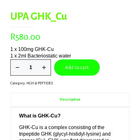
UPA GHK_Cu
R
580.00
1 x 100mg GHK-Cu
1 x 2ml Bacteriostatic water
UPA
Add to cart
GHK_Cu
quantity
Category:
HGH & PEPTIDES
Description
What is GHK-Cu?
GHK-Cu is a complex consisting of the
tripeptide GHK (glycyl-histidyl-lysine) and