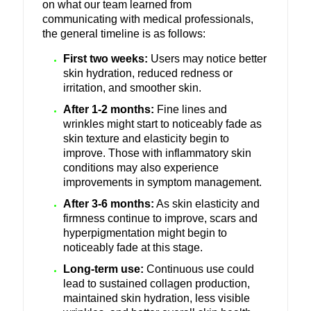
on what our team learned from
communicating with medical professionals,
the general timeline is as follows:
First two weeks:
Users may notice better
skin hydration, reduced redness or
irritation, and smoother skin.
After 1-2 months:
Fine lines and
wrinkles might start to noticeably fade as
skin texture and elasticity begin to
improve. Those with inflammatory skin
conditions may also experience
improvements in symptom management.
After 3-6 months:
As skin elasticity and
firmness continue to improve, scars and
hyperpigmentation might begin to
noticeably fade at this stage.
Long-term use:
Continuous use could
lead to sustained collagen production,
maintained skin hydration, less visible