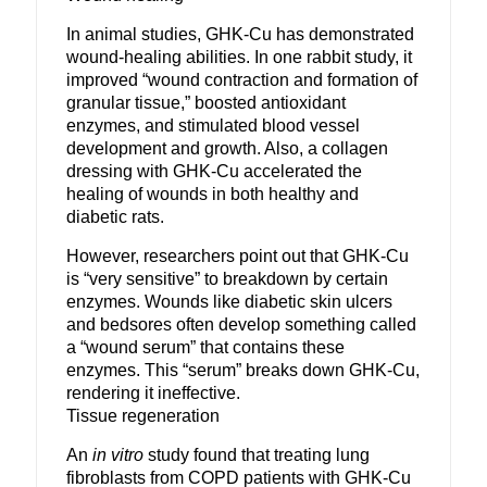
In animal studies, GHK-Cu has demonstrated
wound-healing abilities. In one rabbit study, it
improved “wound contraction and formation of
granular tissue,” boosted antioxidant
enzymes, and stimulated blood vessel
development and growth. Also, a collagen
dressing with GHK-Cu accelerated the
healing of wounds in both healthy and
diabetic rats.
However, researchers point out that GHK-Cu
is “very sensitive” to breakdown by certain
enzymes. Wounds like diabetic skin ulcers
and bedsores often develop something called
a “wound serum” that contains these
enzymes. This “serum” breaks down GHK-Cu,
rendering it ineffective.
Tissue regeneration
An
in vitro
study found that treating lung
fibroblasts from COPD patients with GHK-Cu