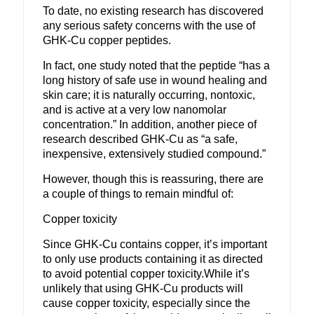
To date, no existing research has discovered
any serious safety concerns with the use of
GHK-Cu copper peptides.
In fact, one study noted that the peptide “has a
long history of safe use in wound healing and
skin care; it is naturally occurring, nontoxic,
and is active at a very low nanomolar
concentration.”
In addition, another piece of
research described GHK-Cu as “a safe,
inexpensive, extensively studied compound.”
However, though this is reassuring, there are
a couple of things to remain mindful of:
Copper toxicity
Since GHK-Cu contains copper, it’s important
to only use products containing it as directed
to avoid potential copper toxicity.
While it’s
unlikely that using GHK-Cu products will
cause copper toxicity, especially since the