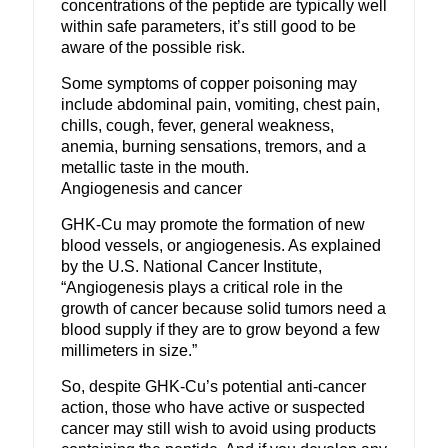
concentrations of the peptide are typically well
within safe parameters, it’s still good to be
aware of the possible risk.
Some symptoms of copper poisoning may
include abdominal pain, vomiting, chest pain,
chills, cough, fever, general weakness,
anemia, burning sensations, tremors, and a
metallic taste in the mouth.
Angiogenesis and cancer
GHK-Cu may promote the formation of new
blood vessels, or angiogenesis.
As explained
by the U.S. National Cancer Institute,
“Angiogenesis plays a critical role in the
growth of cancer because solid tumors need a
blood supply if they are to grow beyond a few
millimeters in size.”
So, despite GHK-Cu’s potential anti-cancer
action, those who have active or suspected
cancer may still wish to avoid using products