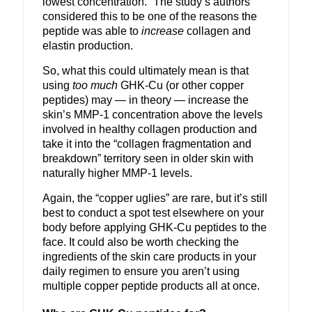
lowest concentration.” The study’s authors
considered this to be one of the reasons the
peptide was able to
increase
collagen and
elastin production.
So, what this could ultimately mean is that
using
too much
GHK-Cu (or other copper
peptides) may — in theory — increase the
skin’s MMP-1 concentration above the levels
involved in healthy collagen production and
take it into the “collagen fragmentation and
breakdown” territory seen in older skin with
naturally higher MMP-1 levels.
Again, the “copper uglies” are rare, but it’s still
best to conduct a spot test elsewhere on your
body before applying GHK-Cu peptides to the
face. It could also be worth checking the
ingredients of the skin care products in your
daily regimen to ensure you aren’t using
multiple copper peptide products all at once.