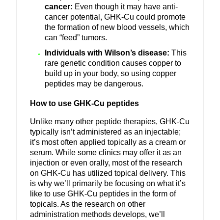
cancer:
Even though it may have anti-
cancer potential, GHK-Cu could promote
the formation of new blood vessels, which
can “feed” tumors.
Individuals with Wilson’s disease:
This
rare genetic condition causes copper to
build up in your body, so using copper
peptides may be dangerous.
How to use GHK-Cu peptides
Unlike many other peptide therapies, GHK-Cu
typically isn’t administered as an injectable;
it’s most often applied topically as a cream or
serum. While some clinics may offer it as an
injection or even orally, most of the research
on GHK-Cu has utilized topical delivery. This
is why we’ll primarily be focusing on what it’s
like to use GHK-Cu peptides in the form of
topicals. As the research on other
administration methods develops, we’ll