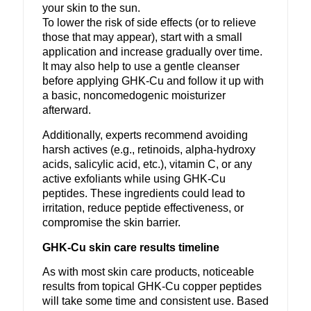
your skin to the sun.
To lower the risk of side effects (or to relieve
those that may appear), start with a small
application and increase gradually over time.
It may also help to use a gentle cleanser
before applying GHK-Cu and follow it up with
a basic, noncomedogenic moisturizer
afterward.
Additionally, experts recommend avoiding
harsh actives (e.g., retinoids, alpha-hydroxy
acids, salicylic acid, etc.), vitamin C, or any
active exfoliants while using GHK-Cu
peptides. These ingredients could lead to
irritation, reduce peptide effectiveness, or
compromise the skin barrier.
GHK-Cu skin care results timeline
As with most skin care products, noticeable
results from topical GHK-Cu copper peptides
will take some time and consistent use. Based