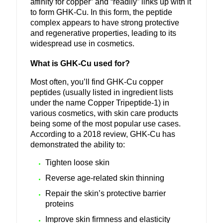
affinity for copper” and “readily” links up with it
to form GHK-Cu. In this form, the peptide
complex appears to have strong protective
and regenerative properties, leading to its
widespread use in cosmetics.
What is GHK-Cu used for?
Most often, you’ll find GHK-Cu copper
peptides (usually listed in ingredient lists
under the name Copper Tripeptide-1) in
various cosmetics, with skin care products
being some of the most popular use cases.
According to a 2018 review, GHK-Cu has
demonstrated the ability to:
Tighten loose skin
Reverse age-related skin thinning
Repair the skin’s protective barrier
proteins
Improve skin firmness and elasticity