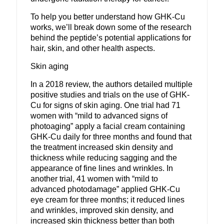
To help you better understand how GHK-Cu
works, we’ll break down some of the research
behind the peptide’s potential applications for
hair, skin, and other health aspects.
Skin aging
In a 2018 review, the authors detailed multiple
positive studies and trials on the use of GHK-
Cu for signs of skin aging. One trial had 71
women with “mild to advanced signs of
photoaging” apply a facial cream containing
GHK-Cu daily for three months and found that
the treatment increased skin density and
thickness while reducing sagging and the
appearance of fine lines and wrinkles. In
another trial, 41 women with “mild to
advanced photodamage” applied GHK-Cu
eye cream for three months; it reduced lines
and wrinkles, improved skin density, and
increased skin thickness better than both