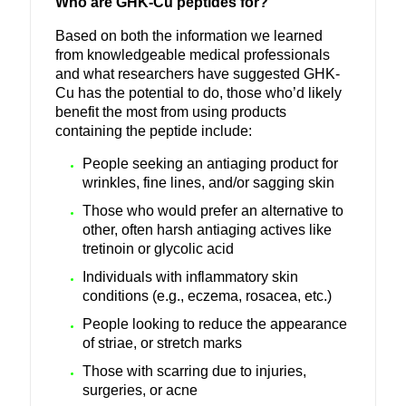
Who are GHK-Cu peptides for?
Based on both the information we learned
from knowledgeable medical professionals
and what researchers have suggested GHK-
Cu has the potential to do, those who’d likely
benefit the most from using products
containing the peptide include:
People seeking an antiaging product for
wrinkles, fine lines, and/or sagging skin
Those who would prefer an alternative to
other, often harsh antiaging actives like
tretinoin or glycolic acid
Individuals with inflammatory skin
conditions (e.g., eczema, rosacea, etc.)
People looking to reduce the appearance
of striae, or stretch marks
Those with scarring due to injuries,
surgeries, or acne