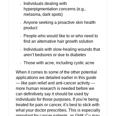
Individuals dealing with
hyperpigmentation concerns (e.g.,
melasma, dark spots)
Anyone seeking a proactive skin health
product
People who would like to or who need to
find an alternative hair growth solution
Individuals with slow-healing wounds that
aren’t bedsores or due to diabetes
Those with acne, including cystic acne
When it comes to some of the other potential
applications we detailed earlier in this guide
— like pain relief and anti-cancer activity —
more human research is needed before we
can definitively say it should be used by
individuals for those purposes. If you’re being
treated for pain or cancer, it’s best to stick with
what your doctor prescribes. This is especially
important for cancer patients, as GHK-Cu may