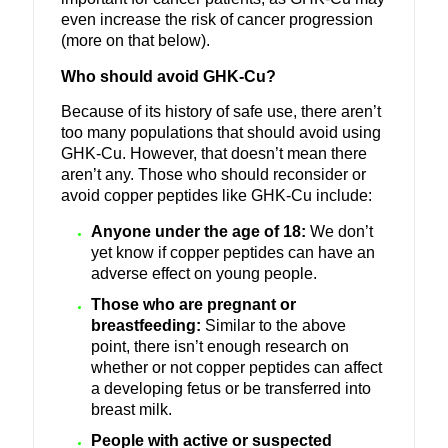
even increase the risk of cancer progression
(more on that below).
Who should avoid GHK-Cu?
Because of its history of safe use, there aren’t
too many populations that should avoid using
GHK-Cu.
However, that doesn’t mean there
aren’t any. Those who should reconsider or
avoid copper peptides like GHK-Cu include:
Anyone under the age of 18:
We don’t
yet know if copper peptides can have an
adverse effect on young people.
Those who are pregnant or
breastfeeding:
Similar to the above
point, there isn’t enough research on
whether or not copper peptides can affect
a developing fetus or be transferred into
breast milk.
People with active or suspected