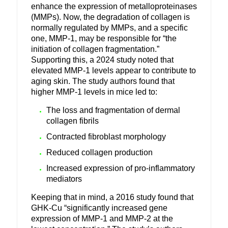
enhance the expression of metalloproteinases
(MMPs).
Now, the degradation of collagen is
normally regulated by MMPs, and a specific
one, MMP-1, may be responsible for “the
initiation of collagen fragmentation.”
Supporting this, a 2024 study noted that
elevated MMP-1 levels appear to contribute to
aging skin. The study authors found that
higher MMP-1 levels in mice led to:
The loss and fragmentation of dermal
collagen fibrils
Contracted fibroblast morphology
Reduced collagen production
Increased expression of pro-inflammatory
mediators
Keeping that in mind, a 2016 study found that
GHK-Cu “significantly increased gene
expression of MMP-1 and MMP-2 at the