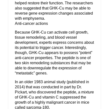
helped restore their function. The researchers
also suggested that GHK-Cu may be able to
reverse gene expression changes associated
with emphysema.
Anti-cancer actions
Because GHK-Cu can activate cell growth,
tissue remodeling, and blood vessel
development, experts express concerns about
its potential to trigger cancer. Interestingly,
though, GHK-Cu appears to possess “potent”
anti-cancer properties. The peptide is one of
two skin remodeling substances that may be
able to downregulate the expression of
“metastatic” genes.
In an older 1983 animal study (published in
2014) that was conducted in part by Dr.
Pickart, who discovered the peptide, a mixture
of GHK-Cu and vitamin C suppressed the
growth of a highly malignant cancer in mice
called sarcoma-180.