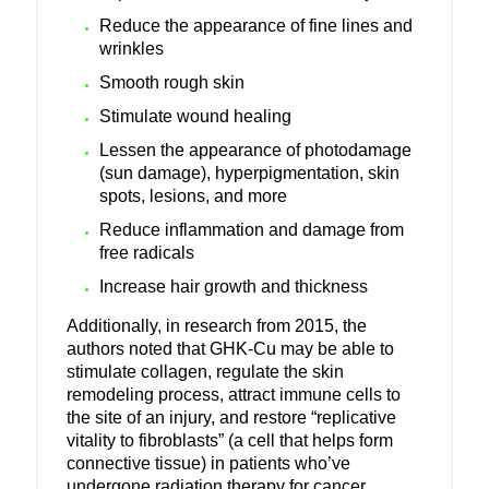
Reduce the appearance of fine lines and
wrinkles
Smooth rough skin
Stimulate wound healing
Lessen the appearance of photodamage
(sun damage), hyperpigmentation, skin
spots, lesions, and more
Reduce inflammation and damage from
free radicals
Increase hair growth and thickness
Additionally, in research from 2015, the
authors noted that GHK-Cu may be able to
stimulate collagen, regulate the skin
remodeling process, attract immune cells to
the site of an injury, and restore “replicative
vitality to fibroblasts” (a cell that helps form
connective tissue) in patients who’ve
undergone radiation therapy for cancer.