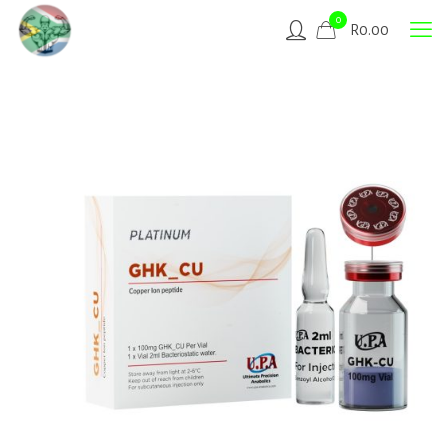
0
R
0.00