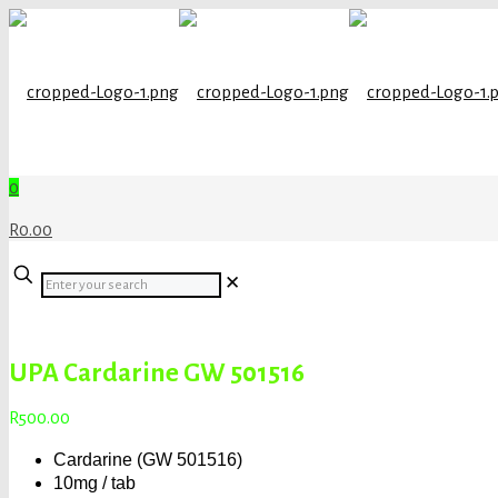
0
R0.00
Enter
✕
your
search
UPA Cardarine GW 501516
R
500.00
Cardarine (GW 501516)
10mg / tab