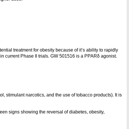
tial treatment for obesity because of it’s ability to rapidly
 in current Phase II trials. GW 501516 is a PPARδ agonist.
, stimulant narcotics, and the use of tobacco products). It is
een signs showing the reversal of diabetes, obesity,