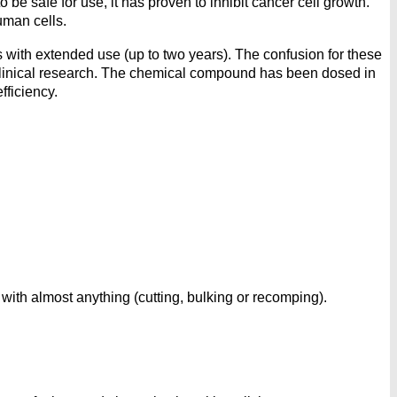
 safe for use, it has proven to inhibit cancer cell growth.
uman cells.
with extended use (up to two years). The confusion for these
clinical research. The chemical compound has been dosed in
fficiency.
ith almost anything (cutting, bulking or recomping).