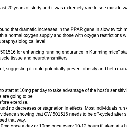
ast 20 years of study and it was extremely rare to see muscle wa
und that dramatic increases in the PPAR gene in slow twitch m
 a normal oxygen supply and those with oxygen restrictions w
praphysiological level.
501516 for enhancing running endurance in Kunming mice” state
uscle tissue and neurotransmitters.
iet, suggesting it could potentially prevent obesity and help ma
to start at 10mg per day to take advantage of the host’s sensiti
s are going to be
fore exercise.
d no decreases or stagnation in effects. Most individuals run c
o evidence showing that GW 501516 needs to be off-cycled afte
sed that way.
 10mg once a day or 10mg once every 10-12 hours if taken at a h