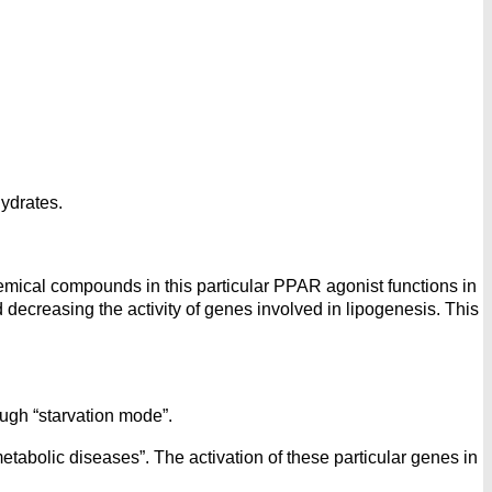
hydrates.
ical compounds in this particular PPAR agonist functions in
ecreasing the activity of genes involved in lipogenesis. This
ugh “starvation mode”.
etabolic diseases”. The activation of these particular genes in