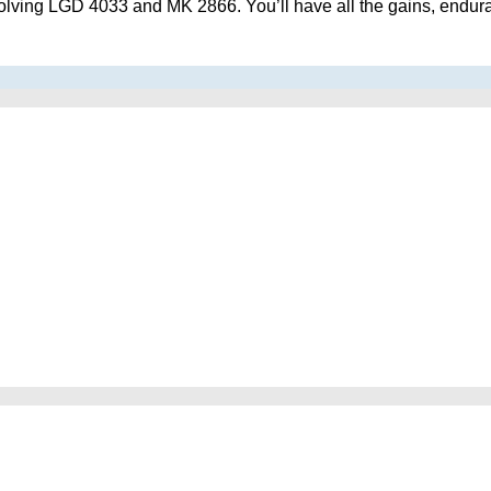
lving LGD 4033 and MK 2866. You’ll have all the gains, enduranc