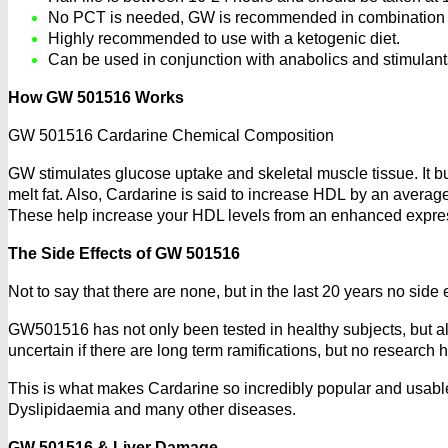
No PCT is needed, GW is recommended in combination wi
Highly recommended to use with a ketogenic diet.
Can be used in conjunction with anabolics and stimulants
How GW 501516 Works
GW 501516 Cardarine Chemical Composition
GW stimulates glucose uptake and skeletal muscle tissue. It burns
melt fat. Also, Cardarine is said to increase HDL by an avera
These help increase your HDL levels from an enhanced expres
The Side Effects of GW 501516
Not to say that there are none, but in the last 20 years no sid
GW501516 has not only been tested in healthy subjects, but also 
uncertain if there are long term ramifications, but no research
This is what makes Cardarine so incredibly popular and usable 
Dyslipidaemia and many other diseases.
GW 501516 & Liver Damage