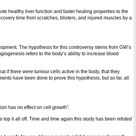
 healthy liver function and faster healing properties to the
ecovery time from scratches, blisters, and injured muscles by a
pment. The hypothesis for this controversy stems from GW’s
giogenesis refers to the body’s ability to increase blood
if there were tumour cells active in the body, that they
nts have been done to prove this hypothesis, but so far, all
ion has no effect on cell growth”.
op it all off. Time and time again this study has been refuted