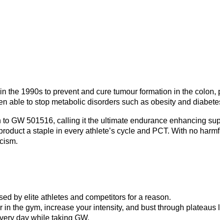
in the 1990s to prevent and cure tumour formation in the colon, 
able to stop metabolic disorders such as obesity and diabetes
 to GW 501516, calling it the ultimate endurance enhancing supp
roduct a staple in every athlete’s cycle and PCT. With no harmf
cism.
ed by elite athletes and competitors for a reason.
in the gym, increase your intensity, and bust through plateaus l
every day while taking GW.