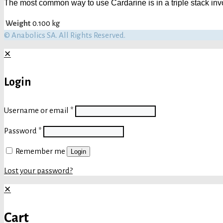
The most common way to use Cardarine is in a triple stack invo
Weight
0.100 kg
© Anabolics SA. All Rights Reserved.
✕
Login
Username or email
*
Password
*
Remember me
Login
Lost your password?
✕
Cart