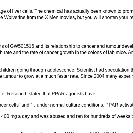
 of liver cells. The chemical has actually been known to promote
ike Wolverine from the X Men movies, but you will shorten your r
of GW501516 and its relationship to cancer and tumour develo
h rate and the rate of cancer growth in the colons of lab mice. An
dren going through adolescence. Scientist had speculation that 
 tumour to grow at a much faster rate. Since 2004 many experime
ncer Research stated that PPAR agonists have
ancer cells” and “…under normal culture conditions, PPAR activat
 400 mg a day and was abused and ran for hundreds of weeks to t