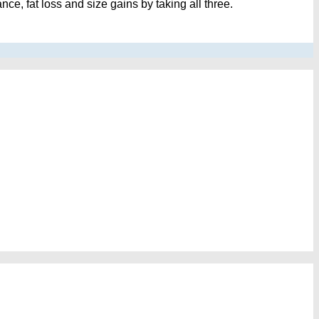
e, fat loss and size gains by taking all three.