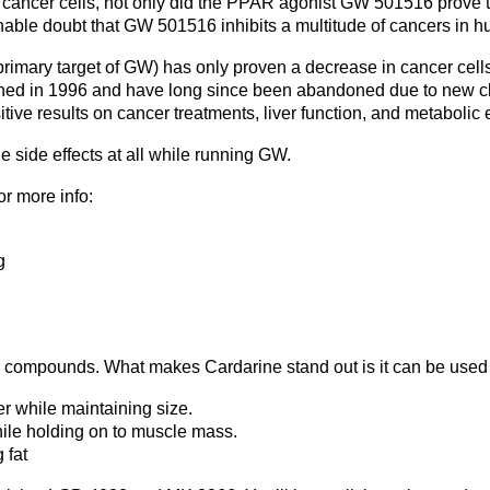
ncer cells, not only did the PPAR agonist GW 501516 prove to be
nable doubt that GW 501516 inhibits a multitude of cancers in h
mary target of GW) has only proven a decrease in cancer cells 
lished in 1996 and have long since been abandoned due to new 
e results on cancer treatments, liver function, and metabolic e
e side effects at all while running GW.
r more info:
g
 compounds. What makes Cardarine stand out is it can be used w
r while maintaining size.
hile holding on to muscle mass.
 fat