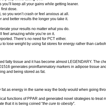
you’ll keep all your gains while getting leaner.
 first dose.
, so you won’t crash or feel anxious at all.
r and better results the longer you take it.
lerate your results no matter what you do.
l feel amazing while you’re on it.
reported. There’s no need for PCT either.
u to lose weight by using fat stores for energy rather than carbo
ed fatty tissue and it has become almost LEGENDARY. The chem
01516 generates proinflammatory markers in adipose tissue and d
ing and being stored as fat.
 fat as energy in the same way the body would when going thro
ical functions of PPAR and generated novel strategies to treat m
e that it is being coined “
the cure to obesity
”.