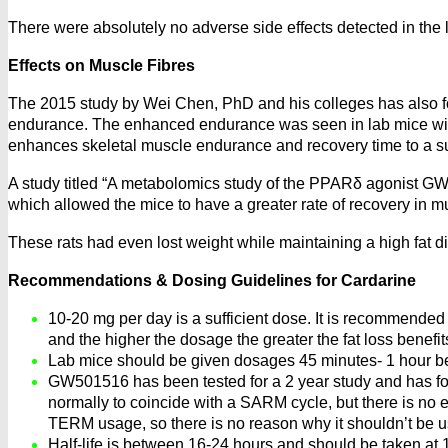
There were absolutely no adverse side effects detected in the l
Effects on Muscle Fibres
The 2015 study by Wei Chen, PhD and his colleges has also fo
endurance. The enhanced endurance was seen in lab mice with
enhances skeletal muscle endurance and recovery time to a su
A study titled “A metabolomics study of the PPARδ agonist GW
which allowed the mice to have a greater rate of recovery in m
These rats had even lost weight while maintaining a high fat d
Recommendations & Dosing Guidelines for Cardarine
10-20 mg per day is a sufficient dose. It is recommended 
and the higher the dosage the greater the fat loss benefit
Lab mice should be given dosages 45 minutes- 1 hour be
GW501516 has been tested for a 2 year study and has foun
normally to coincide with a SARM cycle, but there is n
TERM usage, so there is no reason why it shouldn’t be u
Half-life is between 16-24 hours and should be taken at