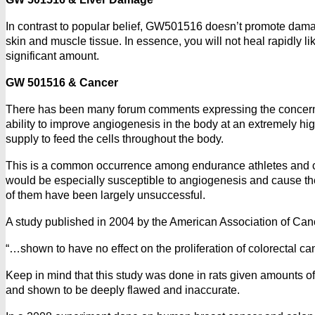
In contrast to popular belief, GW501516 doesn’t promote damage
skin and muscle tissue. In essence, you will not heal rapidly l
significant amount.
GW 501516 & Cancer
There has been many forum comments expressing the concerns 
ability to improve angiogenesis in the body at an extremely hig
supply to feed the cells throughout the body.
This is a common occurrence among endurance athletes and chil
would be especially susceptible to angiogenesis and cause the
of them have been largely unsuccessful.
A study published in 2004 by the American Association of Ca
“…shown to have no effect on the proliferation of colorectal c
Keep in mind that this study was done in rats given amounts of
and shown to be deeply flawed and inaccurate.