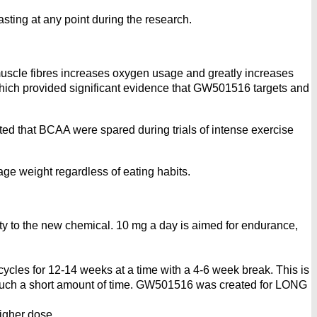
sting at any point during the research.
uscle fibres increases oxygen usage and greatly increases
hich provided significant evidence that GW501516 targets and
d that BCAA were spared during trials of intense exercise
nage weight regardless of eating habits.
vity to the new chemical. 10 mg a day is aimed for endurance,
ycles for 12-14 weeks at a time with a 4-6 week break. This is
r such a short amount of time. GW501516 was created for LONG
igher dose.