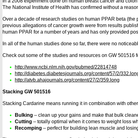
In a 2008 experiment done on human breast cancer and colon ca
The National Institute of Health has confirmed without a reaso
Over a decade of research studies on human PPAR beta (the pri
previous allegations of cancer growth were from results pub
human PPAR for a number of years and has only provided positiv
In all of the human studies done so far, there were no noticeabl
Check out some of the studies and resources on GW 501516 fo
http://www.ncbi.nlm.nih.gov/pubmed/22814748
http://diabetes.diabetesjournals.org/content/57/2/332.lon
http://atvb.ahajournals.org/content/27/2/359.long
Stacking GW 501516
Stacking Cardarine means running it in combination with other
Bulking
– clean up your gains and make that bulk cleane
Cutting
– totally optimal when it comes to weight loss w
Recomping
– perfect for building lean muscle and losing