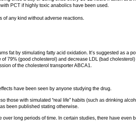
th PCT if highly toxic anabolics have been used.
 of any kind without adverse reactions.
 fat by stimulating fatty acid oxidation. It’s suggested as a poten
ge of 79% (good cholesterol) and decrease LDL (bad cholesterol)
sion of the cholesterol transporter ABCA1.
e effects have been seen by anyone studying the drug.
those with simulated “real life” habits (such as drinking alcohol
 has been published stating otherwise.
over long periods of time. In certain studies, there have even b