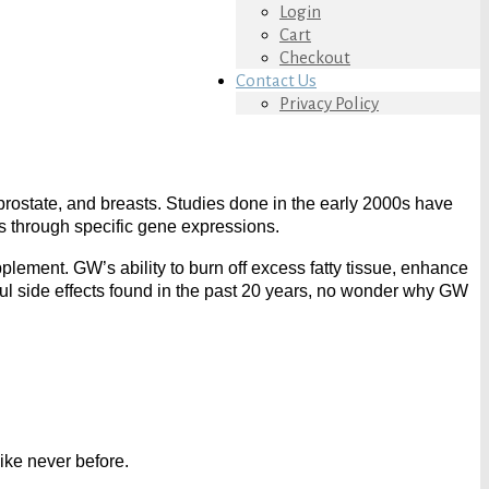
Login
Cart
Checkout
Contact Us
Privacy Policy
prostate, and breasts. Studies done in the early 2000s have
 through specific gene expressions.
lement. GW’s ability to burn off excess fatty tissue, enhance
ul side effects found in the past 20 years, no wonder why GW
ike never before.