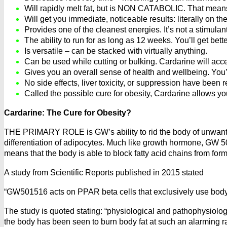
Will rapidly melt fat, but is NON CATABOLIC. That means 
Will get you immediate, noticeable results: literally on the
Provides one of the cleanest energies. It’s not a stimulant
The ability to run for as long as 12 weeks. You’ll get bette
Is versatile – can be stacked with virtually anything.
Can be used while cutting or bulking. Cardarine will acce
Gives you an overall sense of health and wellbeing. You’l
No side effects, liver toxicity, or suppression have been 
Called the possible cure for obesity, Cardarine allows yo
Cardarine: The Cure for Obesity?
THE PRIMARY ROLE is GW’s ability to rid the body of unwant
differentiation of adipocytes. Much like growth hormone, GW 5
means that the body is able to block fatty acid chains from form
A study from Scientific Reports published in 2015 stated
“GW501516 acts on PPAR beta cells that exclusively use body
The study is quoted stating: “physiological and pathophysiolog
the body has been seen to burn body fat at such an alarming rat