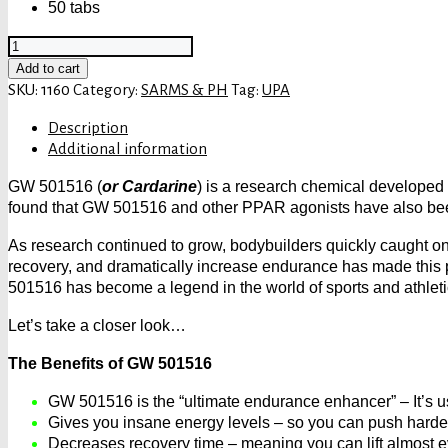
50 tabs
UPA
Cardarine
Add to cart
GW
SKU:
1160
Category:
SARMS & PH
Tag:
UPA
501516
Description
quantity
Additional information
GW 501516 (
or Cardarine
) is a research chemical developed 
found that GW 501516 and other PPAR agonists have also been 
As research continued to grow, bodybuilders quickly caught on
recovery, and dramatically increase endurance has made this p
501516 has become a legend in the world of sports and athleti
Let’s take a closer look…
The Benefits of GW 501516
GW 501516 is the “ultimate endurance enhancer” – It’s us
Gives you insane energy levels – so you can push harder 
Decreases recovery time – meaning you can lift almost 