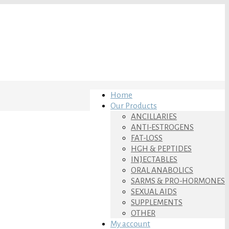
Home
Our Products
ANCILLARIES
ANTI-ESTROGENS
FAT-LOSS
HGH & PEPTIDES
INJECTABLES
ORAL ANABOLICS
SARMS & PRO-HORMONES
SEXUAL AIDS
SUPPLEMENTS
OTHER
My account