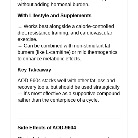
without adding hormonal burden.
With Lifestyle and Supplements
→ Works best alongside a calorie-controlled
diet, resistance training, and cardiovascular
exercise.
→ Can be combined with non-stimulant fat
burners (like
L-carnitine
) or mild thermogenics
to enhance metabolic effects.
Key Takeaway
AOD-9604 stacks well with other fat loss and
recovery tools, but should be used strategically
— it’s most effective as a supportive compound
rather than the centerpiece of a cycle.
Side Effects of AOD-9604