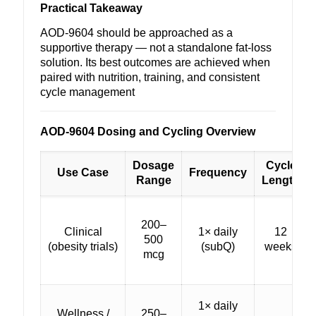
Practical Takeaway
AOD-9604 should be approached as a
supportive therapy — not a standalone fat-loss
solution. Its best outcomes are achieved when
paired with nutrition, training, and consistent
cycle management
AOD-9604 Dosing and Cycling Overview
Dosage
Cycle
Use Case
Frequency
Range
Length
200–
Clinical
1× daily
12
500
(obesity trials)
(subQ)
weeks
mcg
1× daily
Wellness /
250–