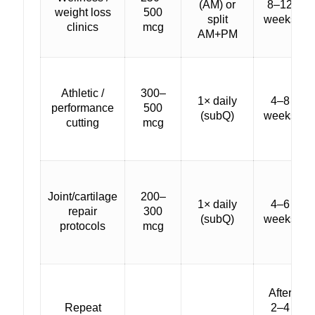
(AM) or
8–12
weight loss
500
split
weeks
clinics
mcg
AM+PM
Athletic /
300–
1× daily
4–8
performance
500
(subQ)
weeks
cutting
mcg
Joint/cartilage
200–
1× daily
4–6
repair
300
(subQ)
weeks
protocols
mcg
After
Repeat
2–4
—
—