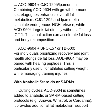
→ AOD-9604 +
CJC-1295
/
Ipamorelin
:
Combining
AOD-9604
with growth hormone
secretagogues enhances overall fat
metabolism. CJC-1295 and Ipamorelin
stimulate endogenous
HGH
release, while
AOD-9604 targets fat directly without affecting
IGF-1. This dual action can accelerate fat loss
and
body recomposition
.
→
AOD-9604
+
BPC-157
or TB-500:
For individuals prioritizing recovery and
joint
health
alongside fat loss, AOD-9604 may be
paired with healing peptides. This is
particularly useful for athletes cutting weight
while managing training injuries.
With Anabolic Steroids or SARMs
→ Cutting cycles:
AOD-9604
is sometimes
added to anabolic or SARM-based cutting
protocols (e.g.,
Anavar
,
Winstrol
, or
Cardarine
).
It provides additional fat metabolism support