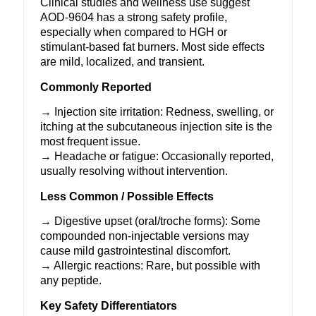
Clinical studies and wellness use suggest
AOD-9604 has a strong safety profile,
especially when compared to HGH or
stimulant-based fat burners. Most side effects
are mild, localized, and transient.
Commonly Reported
→ Injection site irritation: Redness, swelling, or
itching at the subcutaneous injection site is the
most frequent issue.
→ Headache or fatigue: Occasionally reported,
usually resolving without intervention.
Less Common / Possible Effects
→ Digestive upset (oral/troche forms): Some
compounded non-injectable versions may
cause mild gastrointestinal discomfort.
→ Allergic reactions: Rare, but possible with
any peptide.
Key Safety Differentiators