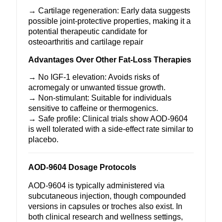
→ Cartilage regeneration: Early data suggests
possible joint-protective properties, making it a
potential therapeutic candidate for
osteoarthritis and cartilage repair
Advantages Over Other Fat-Loss Therapies
→ No IGF-1 elevation: Avoids risks of
acromegaly or unwanted tissue growth.
→ Non-stimulant: Suitable for individuals
sensitive to caffeine or thermogenics.
→ Safe profile: Clinical trials show
AOD-9604
is well tolerated with a side-effect rate similar to
placebo.
AOD-9604 Dosage Protocols
AOD-9604
is typically administered via
subcutaneous injection, though compounded
versions in capsules or troches also exist. In
both clinical research and wellness settings,