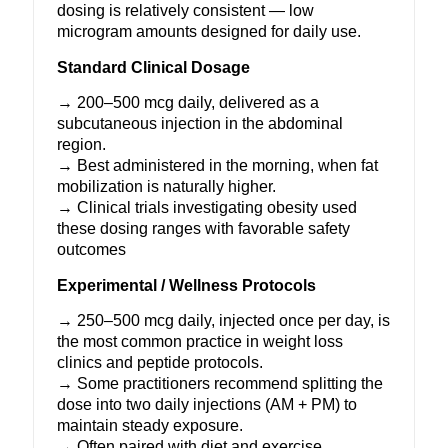
dosing is relatively consistent — low
microgram amounts designed for daily use.
Standard Clinical Dosage
→ 200–500 mcg daily, delivered as a
subcutaneous injection in the abdominal
region.
→ Best administered in the morning, when fat
mobilization is naturally higher.
→ Clinical trials investigating obesity used
these dosing ranges with favorable safety
outcomes
Experimental / Wellness Protocols
→ 250–500 mcg daily, injected once per day, is
the most common practice in weight loss
clinics and peptide protocols.
→ Some practitioners recommend splitting the
dose into two daily injections (AM + PM) to
maintain steady exposure.
→ Often paired with diet and exercise