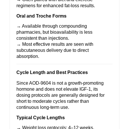
regimens for enhanced fat-loss results.
Oral and Troche Forms
→ Available through compounding
pharmacies, but bioavailability is less
consistent than injections.
→ Most effective results are seen with
subcutaneous delivery due to direct
absorption.
Cycle Length and Best Practices
Since AOD-9604 is not a growth-promoting
hormone and does not elevate IGF-1, its
dosing protocols are generally designed for
short to moderate cycles rather than
continuous long-term use.
Typical Cycle Lengths
→ Weight loss protocols: 4–12 weeks,