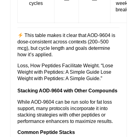
cycles
week
break
This table makes it clear that
AOD-9604
is
dose-consistent across contexts (200–500
mcg), but cycle length and goals determine
how it’s applied.
Loss, How Peptides Facilitate Weight. “
Lose
Weight with Peptides
: A Simple Guide Lose
Weight with Peptides: A Simple Guide.”
Stacking AOD-9604 with Other Compounds
While AOD-9604 can be run solo for fat loss
support, many protocols incorporate it into
stacking strategies with other peptides or
performance enhancers to maximize results.
Common Peptide Stacks