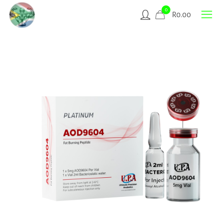
0
R
0.00