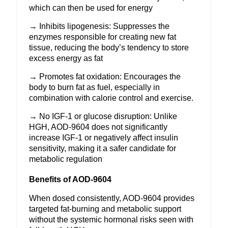
which can then be used for energy
→ Inhibits lipogenesis: Suppresses the
enzymes responsible for creating new fat
tissue, reducing the body’s tendency to store
excess energy as fat
→ Promotes fat oxidation: Encourages the
body to burn fat as fuel, especially in
combination with calorie control and exercise.
→ No IGF-1 or glucose disruption: Unlike
HGH, AOD-9604 does not significantly
increase IGF-1 or negatively affect insulin
sensitivity, making it a safer candidate for
metabolic regulation
Benefits of AOD-9604
When dosed consistently,
AOD-9604
provides
targeted fat-burning and metabolic support
without the systemic hormonal risks seen with