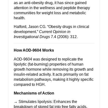
as an anti-obesity drug, it has since gained
attention in the
wellness
and peptide therapy
communities for
weight loss
and metabolic
health.
Halford, Jason CG. “Obesity drugs in clinical
development.”
Current Opinion in
Investigational Drugs
7.4 (2006): 312.
How AOD-9604 Works
AOD-9604 was designed to replicate the
lipolytic (fat-burning) properties of human
growth hormone while removing its growth and
insulin-related activity. It acts primarily on fat
metabolism pathways, making it highly specific
compared to
HGH
.
Mechanisms of Action
→ Stimulates lipolysis: Enhances the
breakdown of stored fat into free fatty acids,