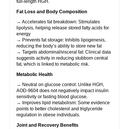
full-length
HGH
.
Fat Loss and Body Composition
→ Accelerates fat breakdown: Stimulates
lipolysis, helping release stored fatty acids for
energy
→ Prevents fat storage: Inhibits lipogenesis,
reducing the body’s ability to store new fat
→ Targets abdominal/visceral fat: Clinical data
suggests activity in reducing stubborn central
fat, which is linked to metabolic risk.
Metabolic Health
→ Neutral on glucose control: Unlike HGH,
AOD-9604 does not negatively impact insulin
sensitivity or fasting blood glucose.
→ Improves lipid metabolism: Some evidence
points to better cholesterol and triglyceride
regulation in obese individuals.
Joint and Recovery Benefits