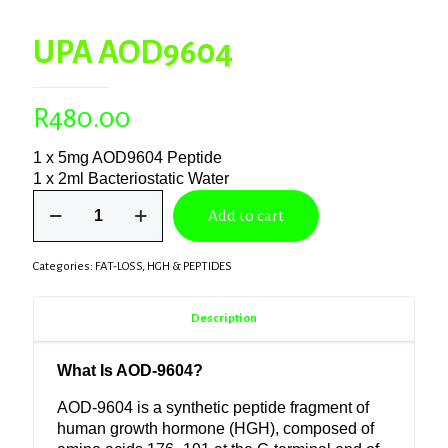
UPA AOD9604
R
480.00
1 x 5mg AOD9604 Peptide
1 x 2ml Bacteriostatic Water
UPA
Add to cart
AOD9604
quantity
Categories:
FAT-LOSS
,
HGH & PEPTIDES
Description
What Is AOD-9604?
AOD-9604 is a synthetic peptide fragment of
human growth hormone
(
HGH
), composed of