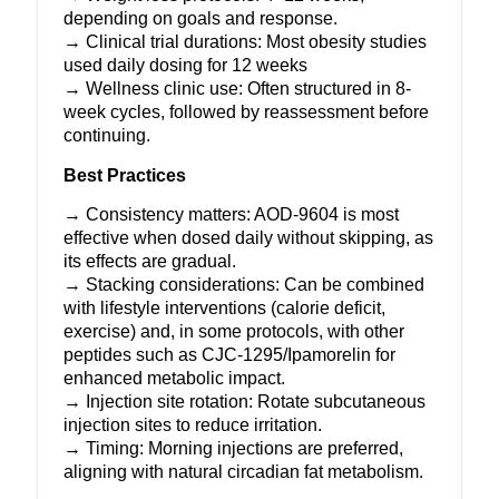
depending on goals and response.
→ Clinical trial durations: Most obesity studies
used daily dosing for 12 weeks
→ Wellness clinic use: Often structured in 8-
week cycles, followed by reassessment before
continuing.
Best Practices
→ Consistency matters: AOD-9604 is most
effective when dosed daily without skipping, as
its effects are gradual.
→ Stacking considerations: Can be combined
with lifestyle interventions (calorie deficit,
exercise) and, in some protocols, with other
peptides such as
CJC-1295
/
Ipamorelin
for
enhanced metabolic impact.
→ Injection site rotation: Rotate subcutaneous
injection sites to reduce irritation.
→ Timing: Morning injections are preferred,
aligning with natural circadian fat metabolism.