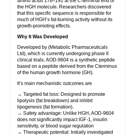
amino acids 176–191 at the C-terminal end of
the HGH molecule. Researchers discovered
that this specific sequence is responsible for
much of HGH’s fat-burning activity without its
growth-promoting effects.
Why It Was Developed
Developed by (Metabolic Pharmaceuticals
Ltd), which is currently undergoing phase II
clinical trials. AOD-9604 is a synthetic peptide
based on a peptide derived from the Cterminus
of the human
growth hormone
(GH).
It’s main mechanistic outcomes are
→ Targeted fat loss: Designed to promote
lipolysis (fat breakdown) and inhibit
lipogenesis (fat formation).
→ Safety advantage: Unlike HGH, AOD-9604
does not significantly impact IGF-1, insulin
sensitivity, or blood sugar regulation
→ Therapeutic potential: Initially investigated