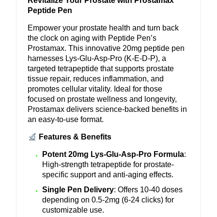
Revitalize Your Prostate with Prostamax
Peptide Pen
Empower your prostate health and turn back
the clock on aging with Peptide Pen’s
Prostamax. This innovative 20mg peptide pen
harnesses Lys-Glu-Asp-Pro (K-E-D-P), a
targeted tetrapeptide that supports prostate
tissue repair, reduces inflammation, and
promotes cellular vitality. Ideal for those
focused on prostate wellness and longevity,
Prostamax delivers science-backed benefits in
an easy-to-use format.
Features & Benefits
Potent 20mg Lys-Glu-Asp-Pro Formula
:
High-strength tetrapeptide for prostate-
specific support and anti-aging effects.
Single Pen Delivery
: Offers 10-40 doses
depending on 0.5-2mg (6-24 clicks) for
customizable use.