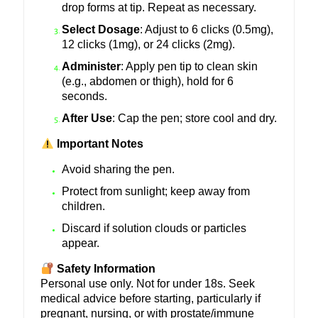
drop forms at tip. Repeat as necessary.
Select Dosage
: Adjust to 6 clicks (0.5mg),
12 clicks (1mg), or 24 clicks (2mg).
Administer
: Apply pen tip to clean skin
(e.g., abdomen or thigh), hold for 6
seconds.
After Use
: Cap the pen; store cool and dry.
Important Notes
Avoid sharing the pen.
Protect from sunlight; keep away from
children.
Discard if solution clouds or particles
appear.
Safety Information
Personal use only. Not for under 18s. Seek
medical advice before starting, particularly if
pregnant, nursing, or with prostate/immune