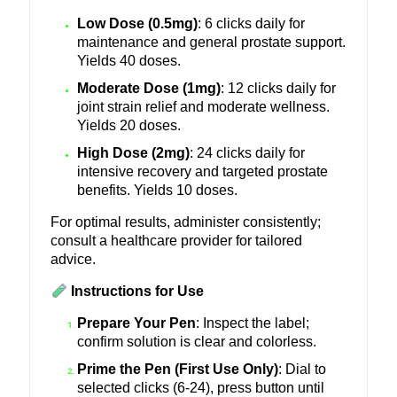
Low Dose (0.5mg)
: 6 clicks daily for
maintenance and general prostate support.
Yields 40 doses.
Moderate Dose (1mg)
: 12 clicks daily for
joint strain relief and moderate wellness.
Yields 20 doses.
High Dose (2mg)
: 24 clicks daily for
intensive recovery and targeted prostate
benefits. Yields 10 doses.
For optimal results, administer consistently;
consult a healthcare provider for tailored
advice.
Instructions for Use
Prepare Your Pen
: Inspect the label;
confirm solution is clear and colorless.
Prime the Pen (First Use Only)
: Dial to
selected clicks (6-24), press button until