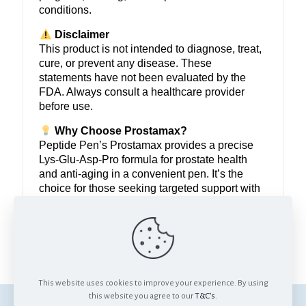
conditions.
Disclaimer
This product is not intended to diagnose, treat,
cure, or prevent any disease. These
statements have not been evaluated by the
FDA. Always consult a healthcare provider
before use.
Why Choose Prostamax?
Peptide Pen’s Prostamax provides a precise
Lys-Glu-Asp-Pro formula for prostate health
and anti-aging in a convenient pen. It’s the
choice for those seeking targeted support with
flexible dosing and quality assurance. Reclaim
your wellness with Prostamax.
Support prostate health and defy aging.
This website uses cookies to improve your experience. By using
this website you agree to our
T&C's
.