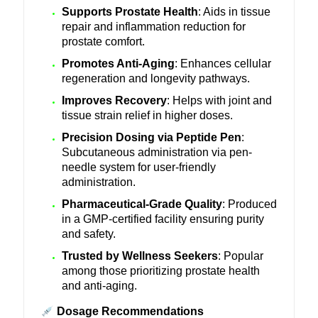
Supports Prostate Health
: Aids in tissue
repair and inflammation reduction for
prostate comfort.
Promotes Anti-Aging
: Enhances cellular
regeneration and longevity pathways.
Improves Recovery
: Helps with joint and
tissue strain relief in higher doses.
Precision Dosing via Peptide Pen
:
Subcutaneous administration via pen-
needle system for user-friendly
administration.
Pharmaceutical-Grade Quality
: Produced
in a GMP-certified facility ensuring purity
and safety.
Trusted by Wellness Seekers
: Popular
among those prioritizing prostate health
and anti-aging.
Dosage Recommendations