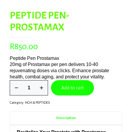
PEPTIDE PEN-
PROSTAMAX
R
850.00
Peptide Pen Prostamax
20mg of Prostamax per pen delivers 10-40
rejuvenating doses via clicks. Enhance prostate
health, combat aging, and protect your vitality.
PEPTIDE
Add to cart
PEN-
PROSTAMAX
quantity
Category:
HGH & PEPTIDES
Description