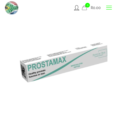
0
R
0.00