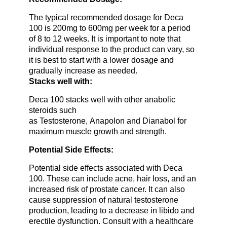
The typical recommended dosage for Deca
100 is 200mg to 600mg per week for a period
of 8 to 12 weeks. It is important to note that
individual response to the product can vary, so
it is best to start with a lower dosage and
gradually increase as needed.
Stacks well with:
Deca 100 stacks well with other anabolic
steroids such
as Testosterone, Anapolon and Dianabol for
maximum muscle growth and strength.
Potential Side Effects:
Potential side effects associated with Deca
100. These can include acne, hair loss, and an
increased risk of prostate cancer. It can also
cause suppression of natural testosterone
production, leading to a decrease in libido and
erectile dysfunction. Consult with a healthcare