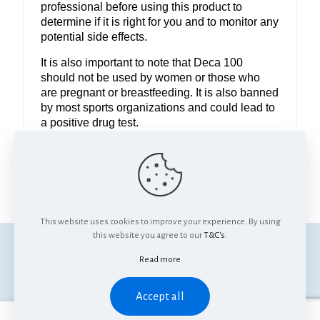
professional before using this product to
determine if it is right for you and to monitor any
potential side effects.
It is also important to note that Deca 100
should not be used by women or those who
are pregnant or breastfeeding. It is also banned
by most sports organizations and could lead to
a positive drug test.
Use it only under the guidance of professional
and avoid if you are pregnant, breastfeeding or
a sportsperson.
This website uses cookies to improve your experience. By using
this website you agree to our
T&C's
.
© Anabolics SA. All Rights Reserved.
Read more
Accept all
0