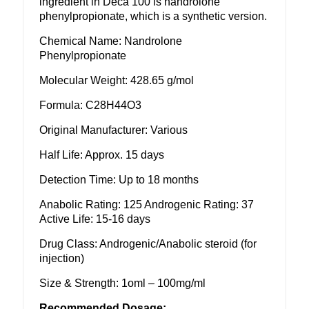
ingredient in Deca 100 is nandrolone
phenylpropionate, which is a synthetic version.
Chemical Name: Nandrolone
Phenylpropionate
Molecular Weight: 428.65 g/mol
Formula: C28H44O3
Original Manufacturer: Various
Half Life: Approx. 15 days
Detection Time: Up to 18 months
Anabolic Rating: 125 Androgenic Rating: 37
Active Life: 15-16 days
Drug Class: Androgenic/Anabolic steroid (for
injection)
Size & Strength: 1oml – 100mg/ml
Recommended Dosage: