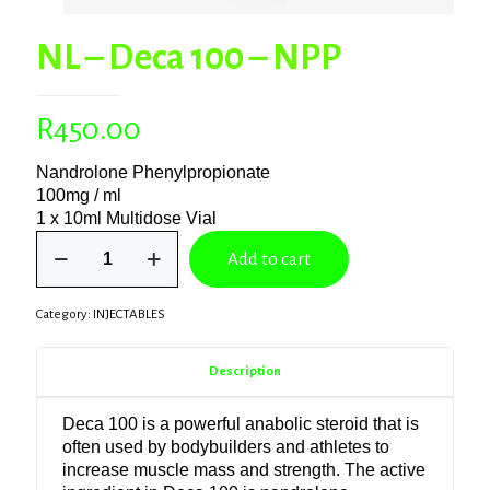
NL – Deca 100 – NPP
R
450.00
Nandrolone Phenylpropionate
100mg / ml
1 x 10ml Multidose Vial
NL
Add to cart
–
Deca
100
Category:
INJECTABLES
–
NPP
quantity
Description
Deca 100 is a powerful anabolic steroid that is
often used by bodybuilders and athletes to
increase muscle mass and strength. The active