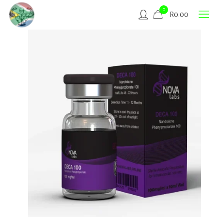
0
R
0.00