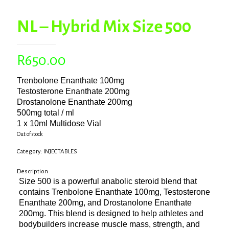
NL – Hybrid Mix Size 500
R
650.00
Trenbolone Enanthate 100mg
Testosterone Enanthate 200mg
Drostanolone Enanthate 200mg
500mg total / ml
1 x 10ml Multidose Vial
Out of stock
Category:
INJECTABLES
Description
Size 500 is a powerful anabolic steroid blend that
contains Trenbolone Enanthate 100mg, Testosterone
Enanthate 200mg, and Drostanolone Enanthate
200mg. This blend is designed to help athletes and
bodybuilders increase muscle mass, strength, and