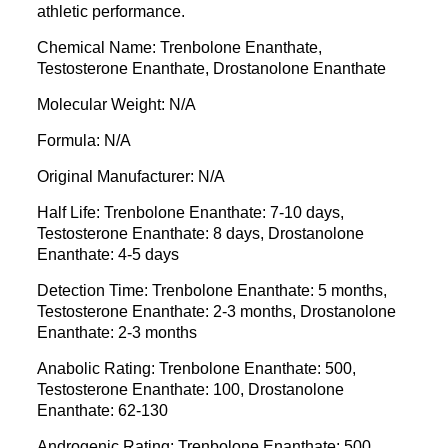
athletic performance.
Chemical Name: Trenbolone Enanthate,
Testosterone Enanthate, Drostanolone Enanthate
Molecular Weight: N/A
Formula: N/A
Original Manufacturer: N/A
Half Life: Trenbolone Enanthate: 7-10 days,
Testosterone Enanthate: 8 days, Drostanolone
Enanthate: 4-5 days
Detection Time: Trenbolone Enanthate: 5 months,
Testosterone Enanthate: 2-3 months, Drostanolone
Enanthate: 2-3 months
Anabolic Rating: Trenbolone Enanthate: 500,
Testosterone Enanthate: 100, Drostanolone
Enanthate: 62-130
Androgenic Rating: Trenbolone Enanthate: 500,