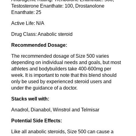
Testosterone Enanthate: 100, Drostanolone
Enanthate: 25
Active Life: N/A
Drug Class: Anabolic steroid
Recommended Dosage:
The recommended dosage of Size 500 varies
depending on individual needs and goals, but most
athletes and bodybuilders take 400-600mg per
week. It is important to note that this blend should
only be used by experienced steroid users and
under the guidance of a doctor.
Stacks well with:
Anadrol, Dianabol, Winstrol and Telmisar
Potential Side Effects:
Like all anabolic steroids, Size 500 can cause a