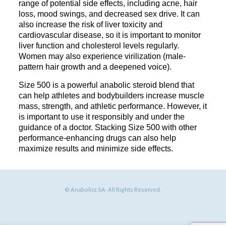
range of potential side effects, including acne, hair
loss, mood swings, and decreased sex drive. It can
also increase the risk of liver toxicity and
cardiovascular disease, so it is important to monitor
liver function and cholesterol levels regularly.
Women may also experience virilization (male-
pattern hair growth and a deepened voice).
Size 500 is a powerful anabolic steroid blend that
can help athletes and bodybuilders increase muscle
mass, strength, and athletic performance. However, it
is important to use it responsibly and under the
guidance of a doctor. Stacking Size 500 with other
performance-enhancing drugs can also help
maximize results and minimize side effects.
© Anabolics SA. All Rights Reserved.