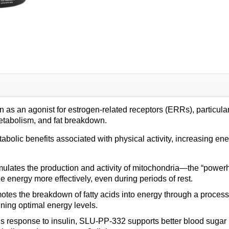
quantity
s an agonist for estrogen-related receptors (ERRs), particularl
etabolism, and fat breakdown.
lic benefits associated with physical activity, increasing ener
ulates the production and activity of mitochondria—the “powerh
e energy more effectively, even during periods of rest.
es the breakdown of fatty acids into energy through a process k
ning optimal energy levels.
s response to insulin, SLU-PP-332 supports better blood sugar 