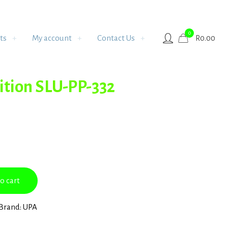
0
ts
My account
Contact Us
R
0.00
ition SLU-PP-332
o cart
Brand:
UPA