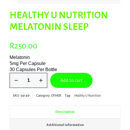
HEALTHY U NUTRITION
MELATONIN SLEEP
R
250.00
Melatonin
5mg Per Capsule
30 Capsules Per Bottle
HEALTHY
Add to cart
U
NUTRITION
MELATONIN
SKU:
34149
Category:
OTHER
Tag:
Healthy U Nutrition
SLEEP
quantity
Description
Additional information