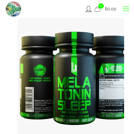
0
R
0.00