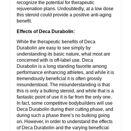
recognize the potential for therapeutic
rejuvenation plans. Undoubtedly, at a low dose
this steroid could provide a positive anti-aging
benefit.
Effects of Deca Durabolin:
While the therapeutic benefits of Deca
Durabolin are easy to see simply by
understanding its basic nature, what most are
concerned with is off-label use. Deca
Durabolin is a long standing favorite among
performance enhancing athletes, and while it is
tremendously beneficial it is often grossly
misunderstood. The misunderstanding is that
this is only a bulking steroid, and while that is a
fantastic point of use it is far from the only one.
In fact, some competitive bodybuilders will use
Deca Durabolin during their cutting phase, and
during such a phase there’s no bulking going
on. However, in order to understand the effects
of Deca Durabolin and the varying beneficial