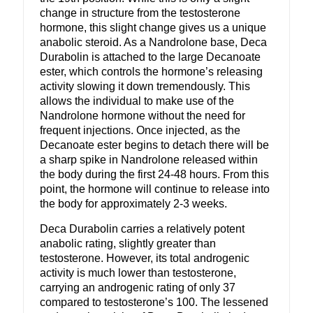
change in structure from the testosterone
hormone, this slight change gives us a unique
anabolic steroid. As a Nandrolone base, Deca
Durabolin is attached to the large Decanoate
ester, which controls the hormone’s releasing
activity slowing it down tremendously. This
allows the individual to make use of the
Nandrolone hormone without the need for
frequent injections. Once injected, as the
Decanoate ester begins to detach there will be
a sharp spike in Nandrolone released within
the body during the first 24-48 hours. From this
point, the hormone will continue to release into
the body for approximately 2-3 weeks.
Deca Durabolin carries a relatively potent
anabolic rating, slightly greater than
testosterone. However, its total androgenic
activity is much lower than testosterone,
carrying an androgenic rating of only 37
compared to testosterone’s 100. The lessened