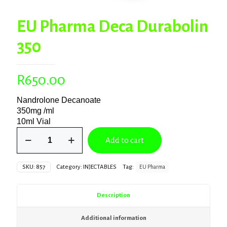
EU Pharma Deca Durabolin
350
R
650.00
Nandrolone Decanoate
350mg /ml
10ml Vial
EU
Add to cart
Pharma
Deca
Durabolin
SKU:
857
Category:
INJECTABLES
Tag:
EU Pharma
350
quantity
Description
Additional information