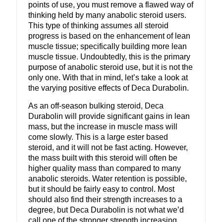
points of use, you must remove a flawed way of
thinking held by many anabolic steroid users.
This type of thinking assumes all steroid
progress is based on the enhancement of lean
muscle tissue; specifically building more lean
muscle tissue. Undoubtedly, this is the primary
purpose of anabolic steroid use, but it is not the
only one. With that in mind, let’s take a look at
the varying positive effects of Deca Durabolin.
As an off-season bulking steroid, Deca
Durabolin will provide significant gains in lean
mass, but the increase in muscle mass will
come slowly. This is a large ester based
steroid, and it will not be fast acting. However,
the mass built with this steroid will often be
higher quality mass than compared to many
anabolic steroids. Water retention is possible,
but it should be fairly easy to control. Most
should also find their strength increases to a
degree, but Deca Durabolin is not what we’d
call one of the stronger strength increasing