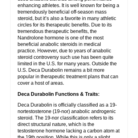
enhancing athletes. It is well known for being a
tremendously beneficial off-season mass
steroid, but it’s also a favorite in many athletic
circles for its therapeutic benefits. Due to its
tremendous therapeutic benefits, the
Nandrolone hormone is one of the most
beneficial anabolic steroids in medical
practice. However, due to years of anabolic
steroid controversy such use has been quite
limited in the U.S. for many years. Outside the
U.S. Deca Durabolin remains a bit more
popular in therapeutic treatment plans that can
cover a host of areas.
Deca Durabolin Functions & Traits:
Deca Durabolin is officially classified as a 19-
nortestosterone (19-nor) anabolic androgenic
steroid. The 19-nor classification refers to its
direct structural nature, which is the
testosterone hormone lacking a carbon atom at
the 19th position. While this is only a slight