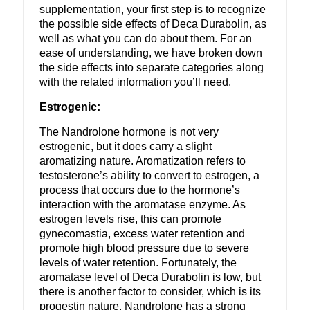
supplementation, your first step is to recognize
the possible side effects of Deca Durabolin, as
well as what you can do about them. For an
ease of understanding, we have broken down
the side effects into separate categories along
with the related information you’ll need.
Estrogenic:
The Nandrolone hormone is not very
estrogenic, but it does carry a slight
aromatizing nature. Aromatization refers to
testosterone’s ability to convert to estrogen, a
process that occurs due to the hormone’s
interaction with the aromatase enzyme. As
estrogen levels rise, this can promote
gynecomastia, excess water retention and
promote high blood pressure due to severe
levels of water retention. Fortunately, the
aromatase level of Deca Durabolin is low, but
there is another factor to consider, which is its
progestin nature. Nandrolone has a strong