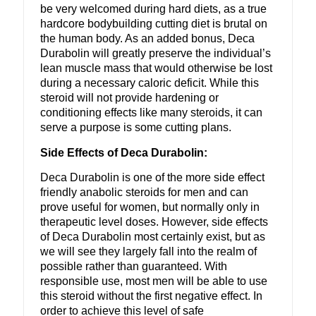
be very welcomed during hard diets, as a true
hardcore bodybuilding cutting diet is brutal on
the human body. As an added bonus, Deca
Durabolin will greatly preserve the individual’s
lean muscle mass that would otherwise be lost
during a necessary caloric deficit. While this
steroid will not provide hardening or
conditioning effects like many steroids, it can
serve a purpose is some cutting plans.
Side Effects of Deca Durabolin:
Deca Durabolin is one of the more side effect
friendly anabolic steroids for men and can
prove useful for women, but normally only in
therapeutic level doses. However, side effects
of Deca Durabolin most certainly exist, but as
we will see they largely fall into the realm of
possible rather than guaranteed. With
responsible use, most men will be able to use
this steroid without the first negative effect. In
order to achieve this level of safe