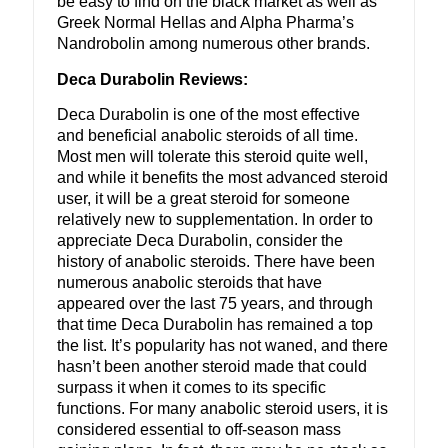
be easy to find on the black market as well as
Greek Normal Hellas and Alpha Pharma’s
Nandrobolin among numerous other brands.
Deca Durabolin Reviews:
Deca Durabolin is one of the most effective
and beneficial anabolic steroids of all time.
Most men will tolerate this steroid quite well,
and while it benefits the most advanced steroid
user, it will be a great steroid for someone
relatively new to supplementation. In order to
appreciate Deca Durabolin, consider the
history of anabolic steroids. There have been
numerous anabolic steroids that have
appeared over the last 75 years, and through
that time Deca Durabolin has remained a top
the list. It’s popularity has not waned, and there
hasn’t been another steroid made that could
surpass it when it comes to its specific
functions. For many anabolic steroid users, it is
considered essential to off-season mass