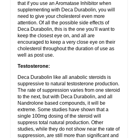
that if you use an Aromatase Inhibitor when
supplementing with Deca Durabolin, you will
need to give your cholesterol even more
attention. Of all the possible side effects of
Deca Durabolin, this is the one you’ll want to
keep the closest eye on, and all are
encouraged to keep a very close eye on their
cholesterol throughout the duration of use as
well as post use.
Testosterone:
Deca Durabolin like all anabolic steroids is
suppressive to natural testosterone production.
The rate of suppression varies from one steroid
to the next, but with Deca Durabolin, and all
Nandrolone based compounds, it will be
extreme. Some studies have shown that a
single 100mg dosing of the steroid will
suppress total natural production. Other
studies, while they do not show near the rate of
suppression, are still more than significant and