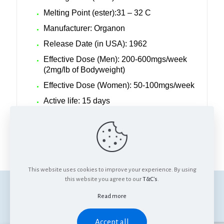
Melting Point (ester):31 – 32 C
Manufacturer: Organon
Release Date (in USA): 1962
Effective Dose (Men): 200-600mgs/week
(2mg/lb of Bodyweight)
Effective Dose (Women): 50-100mgs/week
Active life: 15 days
Detection Time: Up to 18 months
Anabolic/Androgenic ratio: 125:37
This website uses cookies to improve your experience. By using
this website you agree to our
T&C's
.
© Anabolics SA. All Rights Reserved.
Read more
Accept all