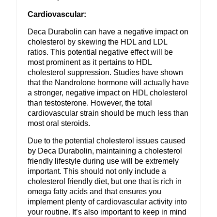
Cardiovascular:
Deca Durabolin can have a negative impact on
cholesterol by skewing the HDL and LDL
ratios. This potential negative effect will be
most prominent as it pertains to HDL
cholesterol suppression. Studies have shown
that the Nandrolone hormone will actually have
a stronger, negative impact on HDL cholesterol
than testosterone. However, the total
cardiovascular strain should be much less than
most oral steroids.
Due to the potential cholesterol issues caused
by Deca Durabolin, maintaining a cholesterol
friendly lifestyle during use will be extremely
important. This should not only include a
cholesterol friendly diet, but one that is rich in
omega fatty acids and that ensures you
implement plenty of cardiovascular activity into
your routine. It’s also important to keep in mind