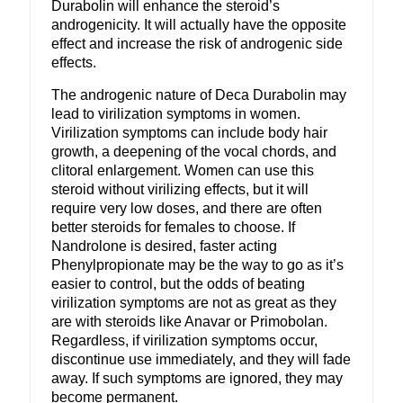
Durabolin will enhance the steroid’s
androgenicity. It will actually have the opposite
effect and increase the risk of androgenic side
effects.
The androgenic nature of Deca Durabolin may
lead to virilization symptoms in women.
Virilization symptoms can include body hair
growth, a deepening of the vocal chords, and
clitoral enlargement. Women can use this
steroid without virilizing effects, but it will
require very low doses, and there are often
better steroids for females to choose. If
Nandrolone is desired, faster acting
Phenylpropionate may be the way to go as it’s
easier to control, but the odds of beating
virilization symptoms are not as great as they
are with steroids like Anavar or Primobolan.
Regardless, if virilization symptoms occur,
discontinue use immediately, and they will fade
away. If such symptoms are ignored, they may
become permanent.