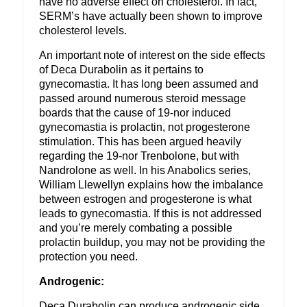
have no adverse effect on cholesterol. In fact,
SERM’s have actually been shown to improve
cholesterol levels.
An important note of interest on the side effects
of Deca Durabolin as it pertains to
gynecomastia. It has long been assumed and
passed around numerous steroid message
boards that the cause of 19-nor induced
gynecomastia is prolactin, not progesterone
stimulation. This has been argued heavily
regarding the 19-nor Trenbolone, but with
Nandrolone as well. In his Anabolics series,
William Llewellyn explains how the imbalance
between estrogen and progesterone is what
leads to gynecomastia. If this is not addressed
and you’re merely combating a possible
prolactin buildup, you may not be providing the
protection you need.
Androgenic:
Deca Durabolin can produce androgenic side