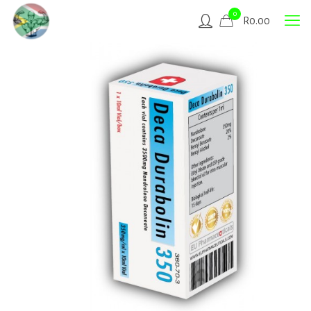
0
R
0.00