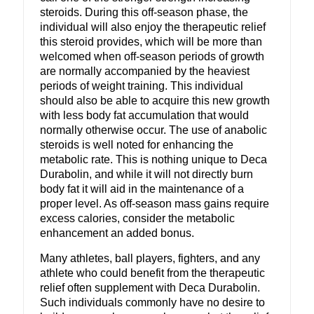
steroids. During this off-season phase, the
individual will also enjoy the therapeutic relief
this steroid provides, which will be more than
welcomed when off-season periods of growth
are normally accompanied by the heaviest
periods of weight training. This individual
should also be able to acquire this new growth
with less body fat accumulation that would
normally otherwise occur. The use of anabolic
steroids is well noted for enhancing the
metabolic rate. This is nothing unique to Deca
Durabolin, and while it will not directly burn
body fat it will aid in the maintenance of a
proper level. As off-season mass gains require
excess calories, consider the metabolic
enhancement an added bonus.
Many athletes, ball players, fighters, and any
athlete who could benefit from the therapeutic
relief often supplement with Deca Durabolin.
Such individuals commonly have no desire to