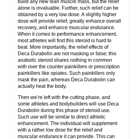
build any new lean muscle mass, but the relief
alone is invaluable. Further, such relief can be
obtained by a very low dose. A slightly higher
dose will provide relief, greatly enhance overall
recovery, and enhance muscular endurance.
When it comes to performance enhancement,
most athletes will find this steroid is hard to
beat. More importantly, the relief effects of
Deca Durabolin are not masking or false; this
anabolic steroid shares nothing in common
with over the counter painkillers or prescription
painkillers like opiates. Such painkillers only
mask the pain, whereas Deca Durabolin can
actually heal the body.
Then we’re left with the cutting phase, and
some athletes and bodybuilders will use Deca
Durabolin during this phase of steroid use.
Such use will be similar to direct athletic
enhancement. The individual will supplement
with a rather low dose for the relief and
muscular endurance it can provide. This can