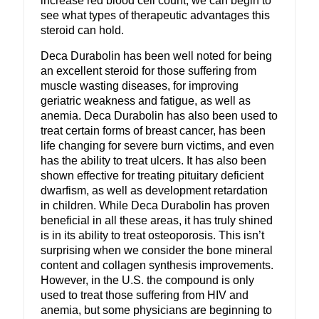
increase red blood cell count, we can begin to
see what types of therapeutic advantages this
steroid can hold.
Deca Durabolin has been well noted for being
an excellent steroid for those suffering from
muscle wasting diseases, for improving
geriatric weakness and fatigue, as well as
anemia. Deca Durabolin has also been used to
treat certain forms of breast cancer, has been
life changing for severe burn victims, and even
has the ability to treat ulcers. It has also been
shown effective for treating pituitary deficient
dwarfism, as well as development retardation
in children. While Deca Durabolin has proven
beneficial in all these areas, it has truly shined
is in its ability to treat osteoporosis. This isn’t
surprising when we consider the bone mineral
content and collagen synthesis improvements.
However, in the U.S. the compound is only
used to treat those suffering from HIV and
anemia, but some physicians are beginning to