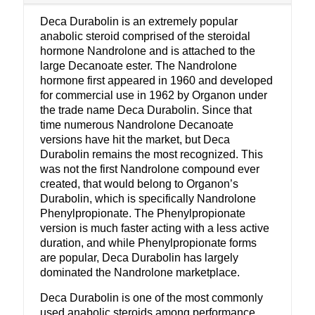
Deca Durabolin is an extremely popular
anabolic steroid comprised of the steroidal
hormone Nandrolone and is attached to the
large Decanoate ester. The Nandrolone
hormone first appeared in 1960 and developed
for commercial use in 1962 by Organon under
the trade name Deca Durabolin. Since that
time numerous Nandrolone Decanoate
versions have hit the market, but Deca
Durabolin remains the most recognized. This
was not the first Nandrolone compound ever
created, that would belong to Organon’s
Durabolin, which is specifically Nandrolone
Phenylpropionate. The Phenylpropionate
version is much faster acting with a less active
duration, and while Phenylpropionate forms
are popular, Deca Durabolin has largely
dominated the Nandrolone marketplace.
Deca Durabolin is one of the most commonly
used anabolic steroids among performance