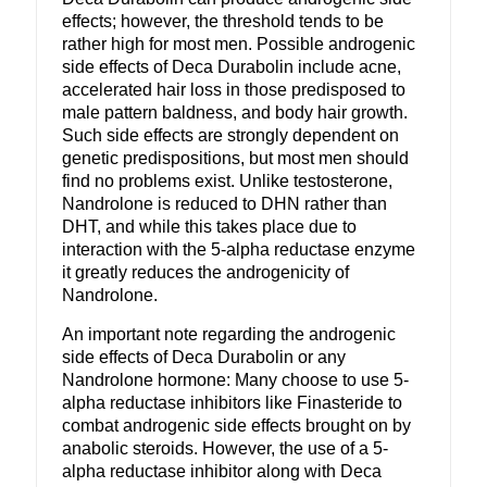
effects; however, the threshold tends to be
rather high for most men. Possible androgenic
side effects of Deca Durabolin include acne,
accelerated hair loss in those predisposed to
male pattern baldness, and body hair growth.
Such side effects are strongly dependent on
genetic predispositions, but most men should
find no problems exist. Unlike testosterone,
Nandrolone is reduced to DHN rather than
DHT, and while this takes place due to
interaction with the 5-alpha reductase enzyme
it greatly reduces the androgenicity of
Nandrolone.
An important note regarding the androgenic
side effects of Deca Durabolin or any
Nandrolone hormone: Many choose to use 5-
alpha reductase inhibitors like Finasteride to
combat androgenic side effects brought on by
anabolic steroids. However, the use of a 5-
alpha reductase inhibitor along with Deca