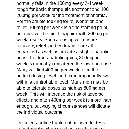
normally falls in the 100mg every 2-4 week
range for basic therapeutic treatment and 100-
200mg per week for the treatment of anemia.
For the athlete looking for rejuvenation and
relief, 100mg per week is a fine starting point,
but most will be much happier with 200mg per
week results. Such a dosing will ensure
recovery, relief, and endurance are all
enhanced as well as provide a slight anabolic
boost. For true anabolic gains, 300mg per
week is normally considered the low-end dose.
Many will find 400mg per week to be the
perfect dosing level, and more importantly, well
within a controllable level. Many men may be
able to tolerate doses as high as 600mg per
week. This will increase the risk of adverse
effects and often 400mg per week is more than
enough, but varying circumstances will dictate
the individual outcome.
Deca Durabolin should not be used for less
than 8 weeks when used as a performance