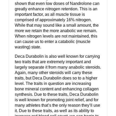
shown that even low doses of Nandrolone can
greatly enhance nitrogen retention. This is an
important factor, as all muscle tissue is
comprised of approximately 16% nitrogen.
While that may sound like a small amount, the
more we retain the more anabolic we remain.
When nitrogen levels are not maintained, this
can cause us to enter a catabolic (muscle
wasting) state.
Deca Durabolin is also well known for carrying
two traits that are extremely important and
largely separate it from many anabolic steroids.
Again, many other steroids will carry these
traits, but Deca Durabolin does so to a higher
level. The traits in question are increasing
bone mineral content and enhancing collagen
synthesis. Due to these traits, Deca Durabolin
is well known for promoting joint relief, and for
many athletes that’s the only reason they’ll use
it. Due to these traits, as well as its ability to