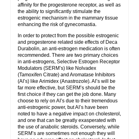
affinity for the progesterone receptor, as well as
the ability to significantly stimulate the
estrogenic mechanism in the mammary tissue
enhancing the risk of gynecomastia.
In order to protect from the possible estrogenic
and progesterone related side effects of Deca
Durabolin, an anti-estrogen medication is often
recommended. There are two primary choices
in anti-estrogens, Selective Estrogen Receptor
Modulators (SERM’s) like Nolvadex
(Tamoxifen Citrate) and Aromatase Inhibitors
(AI’s) like Arimidex (Anastrozole). AI’s will be
far more effective, but SERM’s should be the
first choice if they can get the job done. Many
choose to rely on AI’s due to their tremendous
anti-estrogenic power, but AI’s have been
noted to have a negative impact on cholesterol,
and one that can be greatly exasperated with
the use of anabolic steroids. Conversely, while
SERM’s are sometimes not enough they will