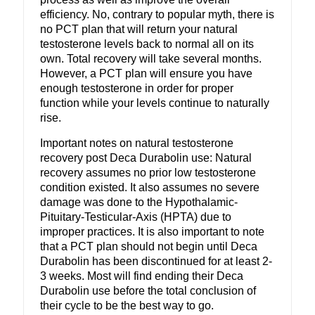
efficiency. No, contrary to popular myth, there is
no PCT plan that will return your natural
testosterone levels back to normal all on its
own. Total recovery will take several months.
However, a PCT plan will ensure you have
enough testosterone in order for proper
function while your levels continue to naturally
rise.
Important notes on natural testosterone
recovery post Deca Durabolin use: Natural
recovery assumes no prior low testosterone
condition existed. It also assumes no severe
damage was done to the Hypothalamic-
Pituitary-Testicular-Axis (HPTA) due to
improper practices. It is also important to note
that a PCT plan should not begin until Deca
Durabolin has been discontinued for at least 2-
3 weeks. Most will find ending their Deca
Durabolin use before the total conclusion of
their cycle to be the best way to go.