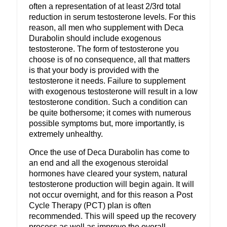
often a representation of at least 2/3rd total
reduction in serum testosterone levels. For this
reason, all men who supplement with Deca
Durabolin should include exogenous
testosterone. The form of testosterone you
choose is of no consequence, all that matters
is that your body is provided with the
testosterone it needs. Failure to supplement
with exogenous testosterone will result in a low
testosterone condition. Such a condition can
be quite bothersome; it comes with numerous
possible symptoms but, more importantly, is
extremely unhealthy.
Once the use of Deca Durabolin has come to
an end and all the exogenous steroidal
hormones have cleared your system, natural
testosterone production will begin again. It will
not occur overnight, and for this reason a Post
Cycle Therapy (PCT) plan is often
recommended. This will speed up the recovery
process as well as improve the overall