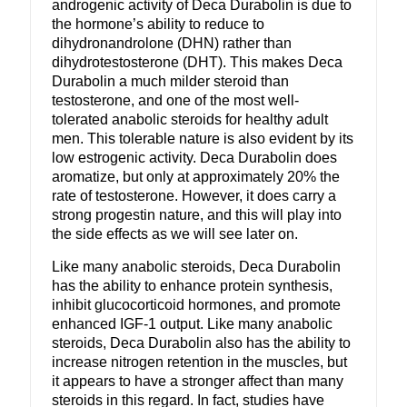
androgenic activity of Deca Durabolin is due to
the hormone’s ability to reduce to
dihydronandrolone (DHN) rather than
dihydrotestosterone (DHT). This makes Deca
Durabolin a much milder steroid than
testosterone, and one of the most well-
tolerated anabolic steroids for healthy adult
men. This tolerable nature is also evident by its
low estrogenic activity. Deca Durabolin does
aromatize, but only at approximately 20% the
rate of testosterone. However, it does carry a
strong progestin nature, and this will play into
the side effects as we will see later on.
Like many anabolic steroids, Deca Durabolin
has the ability to enhance protein synthesis,
inhibit glucocorticoid hormones, and promote
enhanced IGF-1 output. Like many anabolic
steroids, Deca Durabolin also has the ability to
increase nitrogen retention in the muscles, but
it appears to have a stronger affect than many
steroids in this regard. In fact, studies have