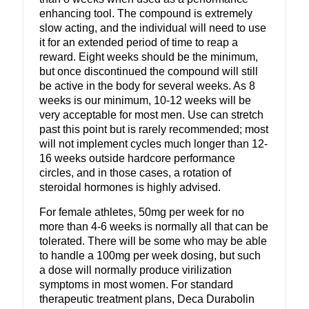
enhancing tool. The compound is extremely
slow acting, and the individual will need to use
it for an extended period of time to reap a
reward. Eight weeks should be the minimum,
but once discontinued the compound will still
be active in the body for several weeks. As 8
weeks is our minimum, 10-12 weeks will be
very acceptable for most men. Use can stretch
past this point but is rarely recommended; most
will not implement cycles much longer than 12-
16 weeks outside hardcore performance
circles, and in those cases, a rotation of
steroidal hormones is highly advised.
For female athletes, 50mg per week for no
more than 4-6 weeks is normally all that can be
tolerated. There will be some who may be able
to handle a 100mg per week dosing, but such
a dose will normally produce virilization
symptoms in most women. For standard
therapeutic treatment plans, Deca Durabolin