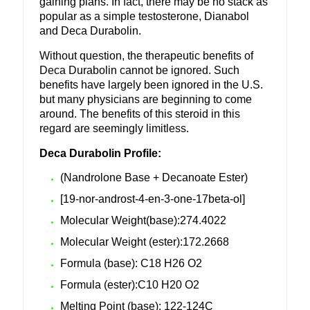
gaining plans. In fact, there may be no stack as
popular as a simple testosterone, Dianabol
and Deca Durabolin.
Without question, the therapeutic benefits of
Deca Durabolin cannot be ignored. Such
benefits have largely been ignored in the U.S.
but many physicians are beginning to come
around. The benefits of this steroid in this
regard are seemingly limitless.
Deca Durabolin Profile:
(Nandrolone Base + Decanoate Ester)
[19-nor-androst-4-en-3-one-17beta-ol]
Molecular Weight(base):274.4022
Molecular Weight (ester):172.2668
Formula (base): C18 H26 O2
Formula (ester):C10 H20 O2
Melting Point (base): 122-124C