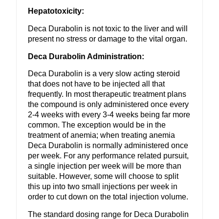
Hepatotoxicity:
Deca Durabolin is not toxic to the liver and will
present no stress or damage to the vital organ.
Deca Durabolin Administration:
Deca Durabolin is a very slow acting steroid
that does not have to be injected all that
frequently. In most therapeutic treatment plans
the compound is only administered once every
2-4 weeks with every 3-4 weeks being far more
common. The exception would be in the
treatment of anemia; when treating anemia
Deca Durabolin is normally administered once
per week. For any performance related pursuit,
a single injection per week will be more than
suitable. However, some will choose to split
this up into two small injections per week in
order to cut down on the total injection volume.
The standard dosing range for Deca Durabolin