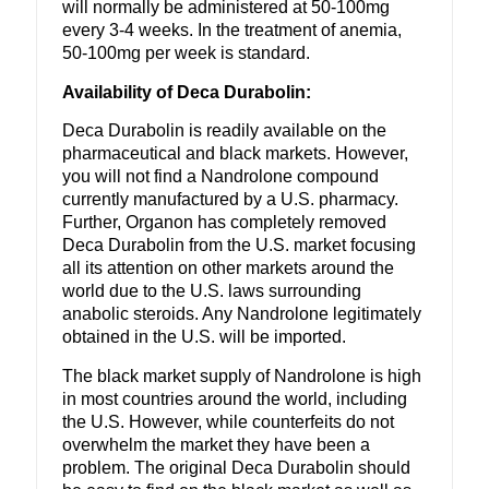
will normally be administered at 50-100mg
every 3-4 weeks. In the treatment of anemia,
50-100mg per week is standard.
Availability of Deca Durabolin:
Deca Durabolin is readily available on the
pharmaceutical and black markets. However,
you will not find a Nandrolone compound
currently manufactured by a U.S. pharmacy.
Further, Organon has completely removed
Deca Durabolin from the U.S. market focusing
all its attention on other markets around the
world due to the U.S. laws surrounding
anabolic steroids. Any Nandrolone legitimately
obtained in the U.S. will be imported.
The black market supply of Nandrolone is high
in most countries around the world, including
the U.S. However, while counterfeits do not
overwhelm the market they have been a
problem. The original Deca Durabolin should