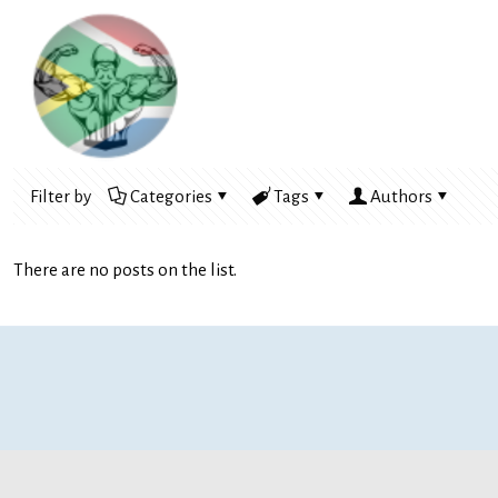
Filter by
Categories
Tags
Authors
There are no posts on the list.