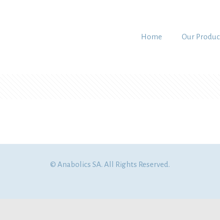
Home
Our Produc
© Anabolics SA. All Rights Reserved.