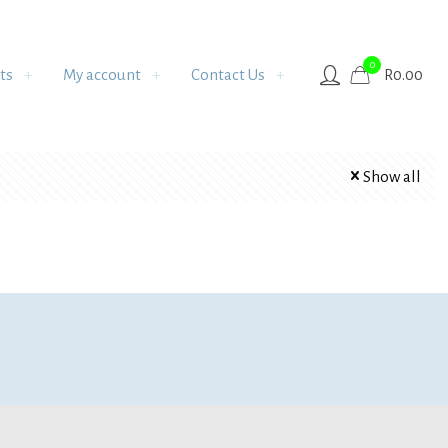
0
ts
My account
Contact Us
R
0.00
Show all