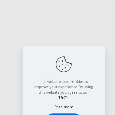
This website uses cookies to
improve your experience. By using
this website you agree to our
T&C's
.
Read more